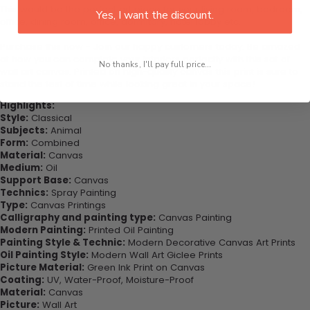
This would be the perfect art piece for your living room, bedroom,
Yes, I want the discount.
office, dining room, office, dormitory, hotel lobby etc.
Purchase this now - Join our happy customers today. Be amazed
at how you can complete your interiors perfectly with this set of
No thanks, I'll pay full price...
wall art canvas. Printed on high-quality canvas this print is sure to
stand the test of time while looking great in your space!
Highlights:
Style:
Classical
Subjects:
Animal
Form:
Combined
Material:
Canvas
Medium:
Oil
Support Base:
Canvas
Technics:
Spray Painting
Type:
Canvas Printings
Calligraphy and painting type:
Canvas Painting
Modern Painting:
Printed Oil Painting
Painting Style & Technic:
Modern Decorative Canvas Art Prints
Oil Painting Style:
Modern Wall Art Giclee Prints
Picture Material:
Green Ink Print on Canvas
Coating:
UV, Water-Proof, Moisture-Proof
Material:
Canvas
Picture:
Wall Art