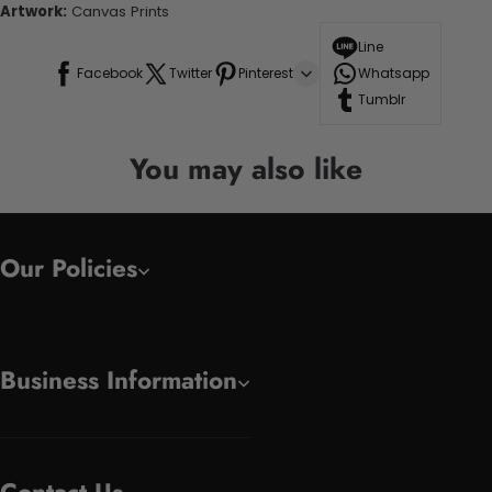
Artwork:
Canvas Prints
Line
Facebook
Twitter
Pinterest
Whatsapp
Tumblr
You may also like
Our Policies
Business Information