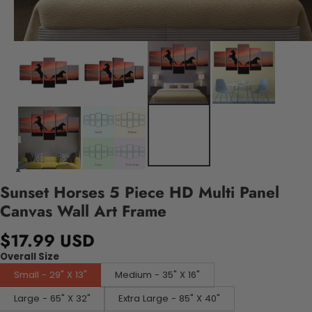
Sunset Horses 5 Piece HD Multi Panel
Canvas Wall Art Frame
$17.99 USD
Overall Size
Small - 29" X 13"
Medium - 35" X 16"
Large - 65" X 32"
Extra Large - 85" X 40"