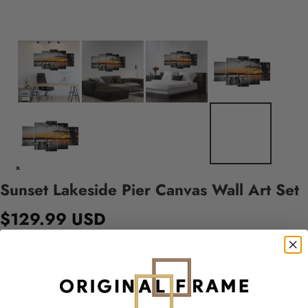
Sunset Lakeside Pier Canvas Wall Art Set
$129.99 USD
Quantity
Add to cart