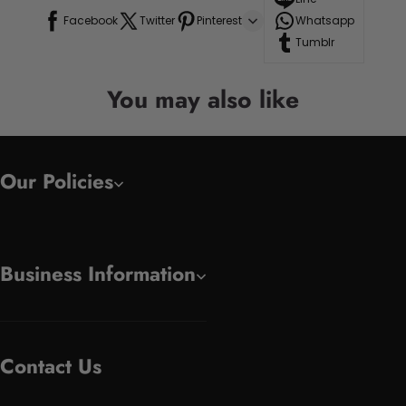
Facebook
Twitter
Pinterest
Whatsapp
Tumblr
You may also like
Our Policies
Business Information
Contact Us