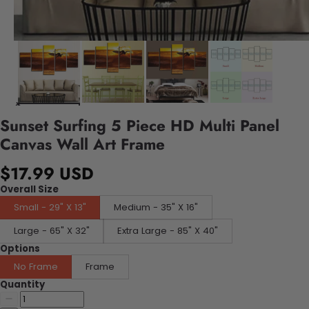
Sunset Surfing 5 Piece HD Multi Panel
Canvas Wall Art Frame
$17.99 USD
Overall Size
Small - 29" X 13"
Medium - 35" X 16"
Large - 65" X 32"
Extra Large - 85" X 40"
Options
No Frame
Frame
Quantity