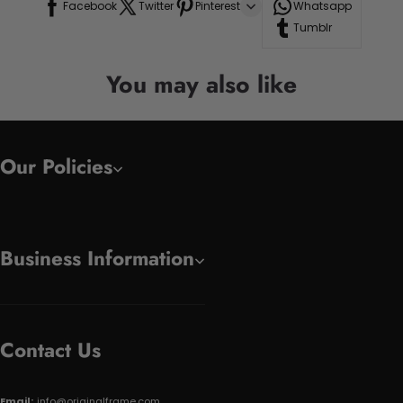
Facebook
Twitter
Pinterest
Whatsapp
Tumblr
You may also like
Our Policies
Business Information
Contact Us
Email:
info@originalframe.com