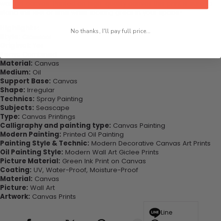
wall art canvas. Printed on high-quality canvas this print is sure to
stand the test of time while looking great in your space!
Highlights:
No thanks, I'll pay full price...
Style:
Classical
Original:
Yes
Form:
Combined
Material:
Canvas
Medium:
Oil
Support Base:
Canvas
Shape:
Irregular
Technics:
Spray Painting
Subjects:
Seascape
Type:
Canvas Printings
Calligraphy and painting type:
Canvas Painting
Modern Painting:
Printed Oil Painting
Painting Style & Technic:
Modern Decorative Canvas Art Prints
Oil Painting Style:
Modern Wall Art Giclee Prints
Picture Material:
Green Ink Print on Canvas
Coating:
UV, Water-Proof, Moisture-Proof
Material:
Canvas
Picture:
Wall Art
Artwork:
Canvas Prints
Line