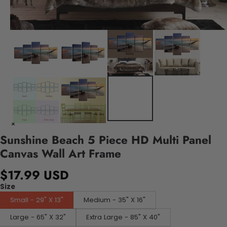
Sunshine Beach 5 Piece HD Multi Panel
Canvas Wall Art Frame
$17.99 USD
Size
Small - 29" X 13"
Medium - 35" X 16"
Large - 65" X 32"
Extra Large - 85" X 40"