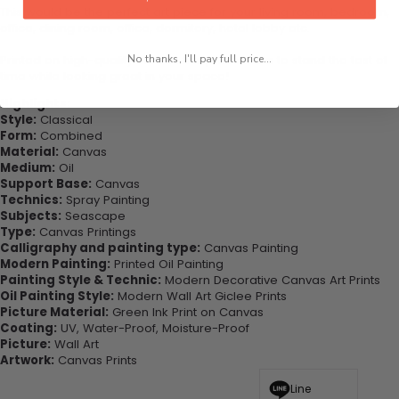
This would be the perfect art piece for your living room, bedroom,
office, dining room, office, dormitory, hotel lobby etc.
Printed on high-quality canvas this print is sure to stand the test of
No thanks, I'll pay full price...
time while looking great in your space!
Highlights:
Style:
Classical
Form:
Combined
Material:
Canvas
Medium:
Oil
Support Base:
Canvas
Technics:
Spray Painting
Subjects:
Seascape
Type:
Canvas Printings
Calligraphy and painting type:
Canvas Painting
Modern Painting:
Printed Oil Painting
Painting Style & Technic:
Modern Decorative Canvas Art Prints
Oil Painting Style:
Modern Wall Art Giclee Prints
Picture Material:
Green Ink Print on Canvas
Coating:
UV, Water-Proof, Moisture-Proof
Picture:
Wall Art
Artwork:
Canvas Prints
Line