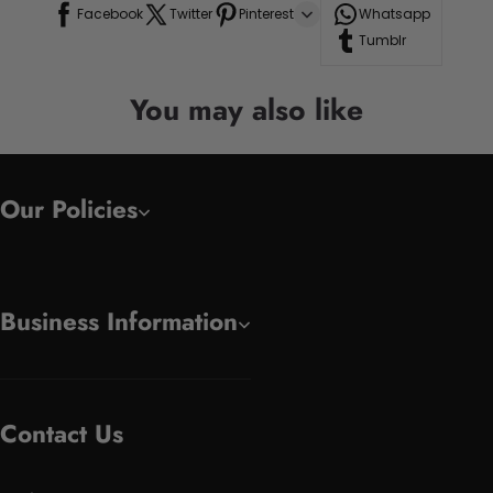
Facebook
Twitter
Pinterest
Whatsapp
Tumblr
You may also like
Our Policies
Business Information
Contact Us