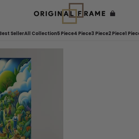
Best Seller
All Collection
5 Piece
4 Piece
3 Piece
2 Piece
1 Piec