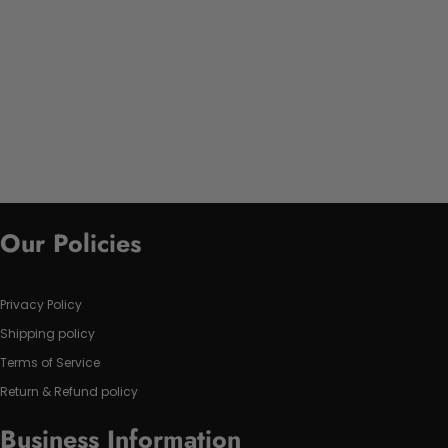
Our Policies
Privacy Policy
Shipping policy
Terms of Service
Return & Refund policy
Business Information