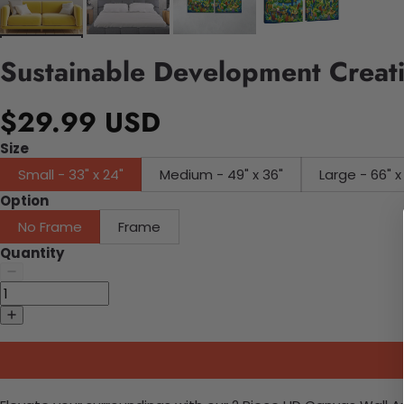
Sustainable Development Creati
$29.99 USD
Size
Small - 33" x 24"
Medium - 49" x 36"
Large - 66" x
Option
No Frame
Frame
Quantity