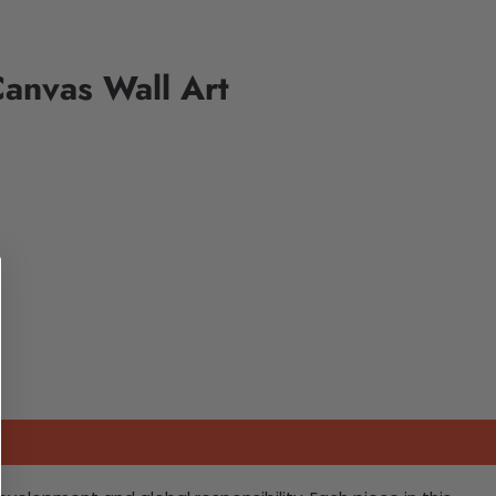
Canvas Wall Art