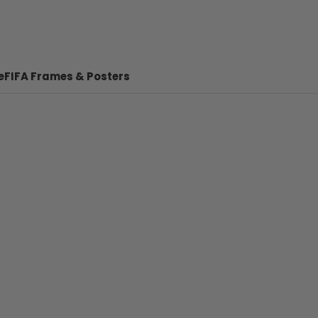
e
FIFA Frames & Posters