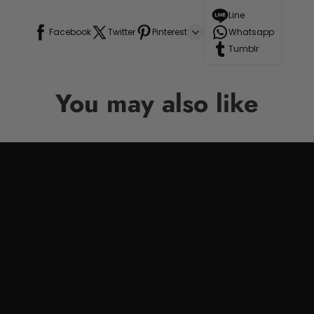
Line
Facebook
Twitter
Pinterest
Whatsapp
Tumblr
You may also like