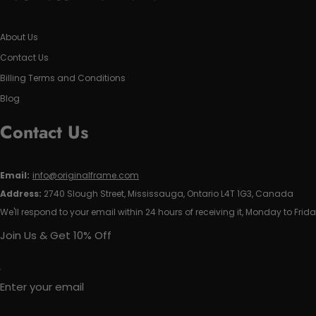
About Us
Contact Us
Billing Terms and Conditions
Blog
Contact Us
Email:
info@originalframe.com
Address:
2740 Slough Street, Mississauga, Ontario L4T 1G3, Canada
We'll respond to your email within 24 hours of receiving it, Monday to Frida
Join Us & Get 10% Off
Enter your email