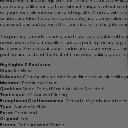
Elevate your surroundings with our 2 Piece HD Canvas Wall A
captivating collection portrays vibrant imagery reflective 
engagement, climate action, and equality. Crafted with pre
visual allure. Ideal for activists, students, and policymakers a
conversations and actions that contribute to a brighter, sust
The painting is ready to hang and there is no additional ha
advanced and most excellent canvas printing technology th
kind piece. Elevate your decor today and become one of our
print is sure to stand the test of time while looking great in
Highlights & Features:
Style:
Realistic
Subjects:
Community members working on sustainability pr
Material:
Premium canvas
Qualities:
Warp, Fade, UV and Moisture Resistant
Technique:
HD Canvas Printing
Exceptional Craftsmanship:
Printed using advanced canvas
Type:
Canvas Wall Art
Form:
Combined
Original:
Yes
Frame:
Optional Wood Frame