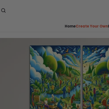
Home
Create Your Own