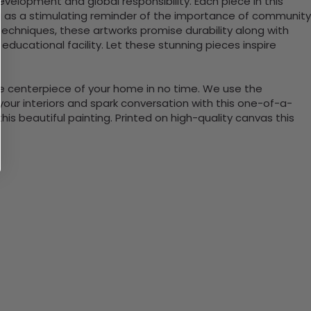
velopment and global responsibility. Each piece in this
ng as a stimulating reminder of the importance of community
echniques, these artworks promise durability along with
or educational facility. Let these stunning pieces inspire
the centerpiece of your home in no time. We use the
ur interiors and spark conversation with this one-of-a-
 beautiful painting. Printed on high-quality canvas this