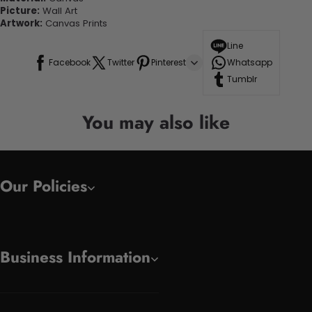
Picture:
Wall Art
Artwork:
Canvas Prints
Line
Facebook
Twitter
Pinterest
Whatsapp
Tumblr
You may also like
Our Policies
Business Information