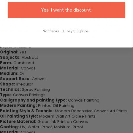
This would be the perfect art piece for your living room, bedroom,
office, dining room, office, dormitory, hotel lobby etc
Yes, I want the discount.
Purchase this now - Join our happy customers today. Be amazed
at how you can complete your interiors perfectly with this set of
wall art canvas. Printed on high-quality canvas this print is sure to
No thanks, I'll pay full price...
stand the test of time while looking great in your space!
Highlights:
Style:
Classical
Original:
Yes
Subjects:
Abstract
Form:
Combined
Material:
Canvas
Medium:
Oil
Support Base:
Canvas
Shape:
Irregular
Technics:
Spray Painting
Type:
Canvas Printings
Calligraphy and painting type:
Canvas Painting
Modern Painting:
Printed Oil Painting
Painting Style & Technic:
Modern Decorative Canvas Art Prints
Oil Painting Style:
Modern Wall Art Giclee Prints
Picture Material:
Green Ink Print on Canvas
Coating:
UV, Water-Proof, Moisture-Proof
Material:
Canvas