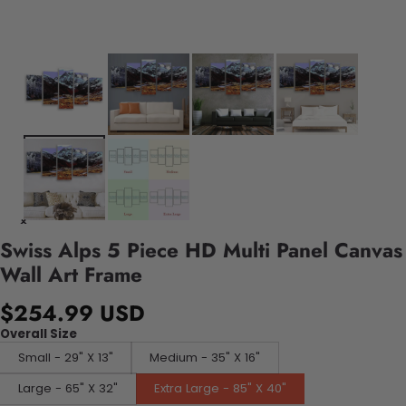
Swiss Alps 5 Piece HD Multi Panel Canvas
Wall Art Frame
$254.99 USD
Overall Size
Small - 29" X 13"
Medium - 35" X 16"
Large - 65" X 32"
Extra Large - 85" X 40"