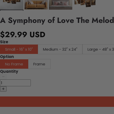
A Symphony of Love The Melodi
$29.99 USD
Size
Small - 16" x 10"
Medium - 32" x 24"
Large - 48" x 
Option
No Frame
Frame
Quantity