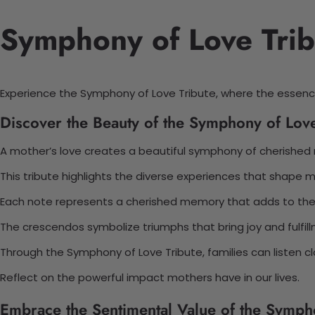
Symphony of Love Trib
Experience the Symphony of Love Tribute, where the essen
Discover the Beauty of the Symphony of Love
A mother’s love creates a beautiful symphony of cherishe
This tribute highlights the diverse experiences that shape
Each note represents a cherished memory that adds to the
The crescendos symbolize triumphs that bring joy and fulfil
Through the Symphony of Love Tribute, families can listen cl
Reflect on the powerful impact mothers have in our lives.
Embrace the Sentimental Value of the Symph