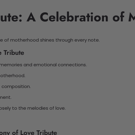
ute: A Celebration of
ce of motherhood shines through every note.
 Tribute
d memories and emotional connections.
 motherhood.
 composition.
lment.
osely to the melodies of love.
ony of Love Tribute