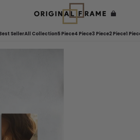
Best Seller
All Collection
5 Piece
4 Piece
3 Piece
2 Piece
1 Piec