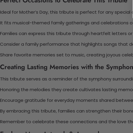
Ideal for Mother’s Day, this tribute is perfect for any special
It fits musical-themed family gatherings and celebrations 
Families can express this tribute through heartfelt letters o
Consider a family performance that highlights songs that de
Share favorite memories set to music, creating joyous celeb
Creating Lasting Memories with the Symphon
This tribute serves as a reminder of the symphony surround
Honoring the melodies they create cultivates lasting memor
Encourage gratitude for everyday moments shared between
By embracing this tribute, families can strengthen their bon
Remember to celebrate these connections and the love the