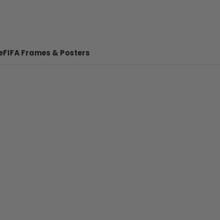
e
FIFA Frames & Posters