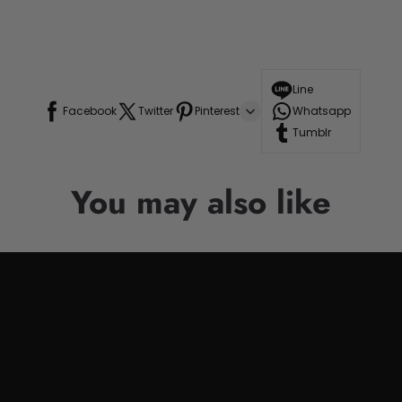
Line
Facebook
Twitter
Pinterest
Whatsapp
Tumblr
You may also like