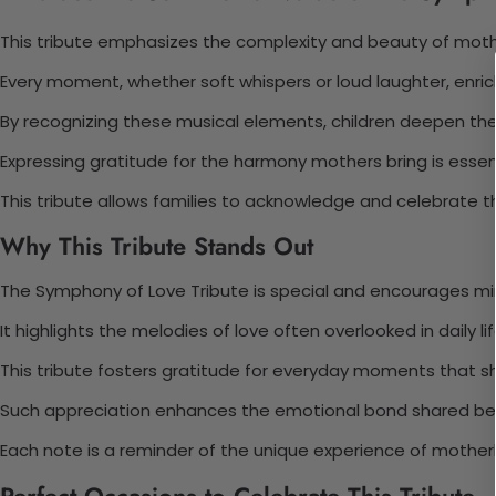
This tribute emphasizes the complexity and beauty of mothe
Every moment, whether soft whispers or loud laughter, enric
By recognizing these musical elements, children deepen the
Expressing gratitude for the harmony mothers bring is essent
This tribute allows families to acknowledge and celebrate 
Why This Tribute Stands Out
The Symphony of Love Tribute is special and encourages min
It highlights the melodies of love often overlooked in daily lif
This tribute fosters gratitude for everyday moments that sh
Such appreciation enhances the emotional bond shared be
Each note is a reminder of the unique experience of mothe
Perfect Occasions to Celebrate This Tribute