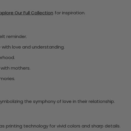
Explore Our Full Collection
for inspiration.
elt reminder.
 with love and understanding.
erhood.
with mothers.
mories.
mbolizing the symphony of love in their relationship.
 printing technology for vivid colors and sharp details.