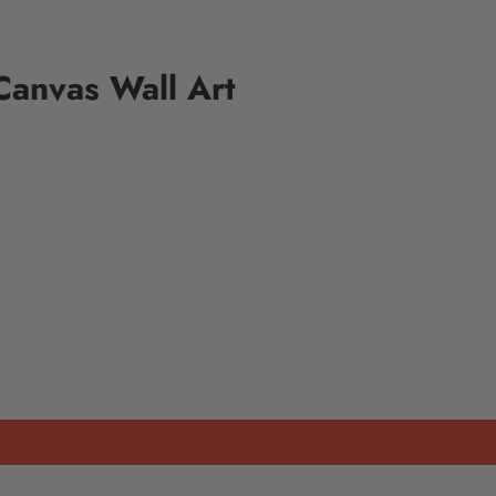
anvas Wall Art