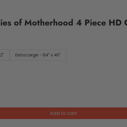
es of Motherhood 4 Piece HD C
32"
Extra Large - 64" x 40"
Add to cart