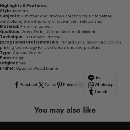
Highlights & Features:
Style:
Modern
Subjects:
A mother and children creating music together,
symbolizing the symphony of love in their relationship.
Material:
Premium canvas
Qualities:
Warp, Fade, UV and Moisture Resistant
Technique:
HD Canvas Printing
Exceptional Craftsmanship:
Printed using advanced canvas
printing technology for vivid colors and sharp details.
Type:
Canvas Wall Art
Form:
Single
Original:
Yes
Frame:
Optional Wood Frame
Line
Facebook
Twitter
Pinterest
Whatsapp
Tumblr
You may also like