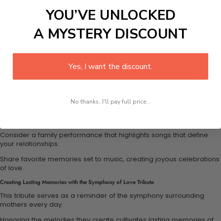
relationships.
YOU’VE UNLOCKED
Such appreciation enhances the emotional bond shared between
mothers and children.
A MYSTERY DISCOUNT
Each note is a reminder of the unique experience of motherhood.
Perfect Occasions to Celebrate This Tribute
Yes, I want the discount.
Ideal for Mother’s Day, this tribute is perfect for any special
occasion.
It fits musical-themed family gatherings and celebrations of
No thanks, I'll pay full price...
motherhood.
Families can express this tribute through heartfelt letters or poems.
Consider a family performance that highlights songs that define
your relationships.
Share favorite memories set to music, creating joyous celebrations
of love.
Creating Lasting Memories with the Symphony of Love Tribute
This tribute serves as a reminder of the symphony surrounding
mothers every day.
Honoring the melodies they create cultivates lasting memories of