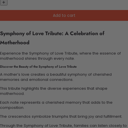
Add to cart
Symphony of Love Tribute: A Celebration of
Motherhood
Experience the Symphony of Love Tribute, where the essence of
motherhood shines through every note.
Discover the Beauty of the Symphony of Love Tribute
A mother’s love creates a beautiful symphony of cherished
memories and emotional connections.
This tribute highlights the diverse experiences that shape
motherhood.
Each note represents a cherished memory that adds to the
composition.
The crescendos symbolize triumphs that bring joy and fulfillment.
Through the Symphony of Love Tribute, families can listen closely to