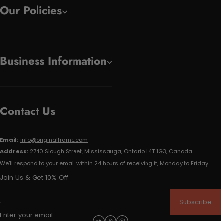
Our Policies
Business Information
Contact Us
Email:
info@originalframe.com
Address:
2740 Slough Street, Mississauga, Ontario L4T 1G3, Canada
We'll respond to your email within 24 hours of receiving it, Monday to Friday.
Join Us & Get 10% Off
Subscribe
Enter your email