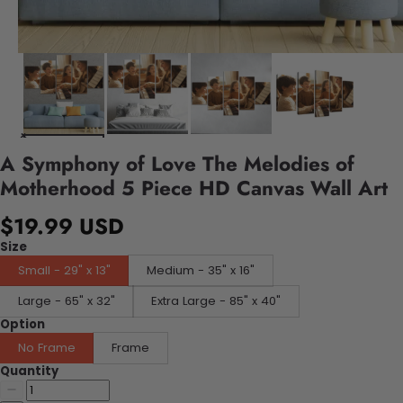
A Symphony of Love The Melodies of
Motherhood 5 Piece HD Canvas Wall Art
$19.99 USD
Size
Small - 29" x 13"
Medium - 35" x 16"
Large - 65" x 32"
Extra Large - 85" x 40"
Option
No Frame
Frame
Quantity