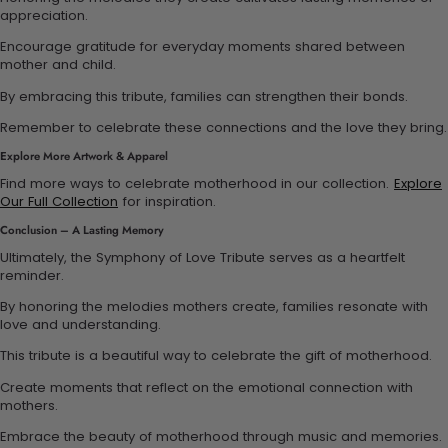
appreciation.
Encourage gratitude for everyday moments shared between
mother and child.
By embracing this tribute, families can strengthen their bonds.
Remember to celebrate these connections and the love they bring.
Explore More Artwork & Apparel
Find more ways to celebrate motherhood in our collection.
Explore
Our Full Collection
for inspiration.
Conclusion – A Lasting Memory
Ultimately, the Symphony of Love Tribute serves as a heartfelt
reminder.
By honoring the melodies mothers create, families resonate with
love and understanding.
This tribute is a beautiful way to celebrate the gift of motherhood.
Create moments that reflect on the emotional connection with
mothers.
Embrace the beauty of motherhood through music and memories.