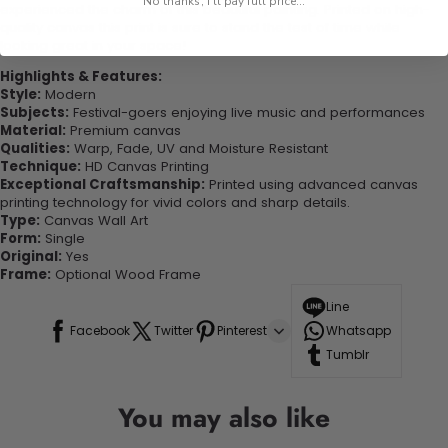
No thanks, I'll pay full price...
experienced the charm of this beautiful painting. Printed on high-
quality canvas this print is sure to stand the test of time while
looking great in your space!
Highlights & Features:
Style:
Modern
Subjects:
Festival-goers enjoying live music and performances
Material:
Premium canvas
Qualities:
Warp, Fade, UV and Moisture Resistant
Technique:
HD Canvas Printing
Exceptional Craftsmanship:
Printed using advanced canvas
printing technology for vivid colors and sharp details.
Type:
Canvas Wall Art
Form:
Single
Original:
Yes
Frame:
Optional Wood Frame
Line
Facebook
Twitter
Pinterest
Whatsapp
Tumblr
You may also like