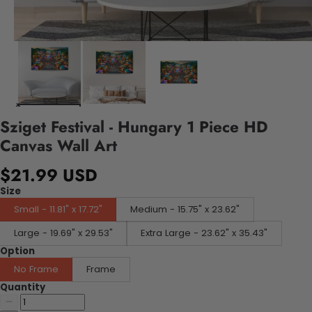
Sziget Festival - Hungary 1 Piece HD
Canvas Wall Art
$21.99 USD
Size
Small - 11.81" x 17.72"
Medium - 15.75" x 23.62"
Large - 19.69" x 29.53"
Extra Large - 23.62" x 35.43"
Option
No Frame
Frame
Quantity