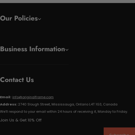
Our Policies
Business Information
Contact Us
Email:
info@originalframe.com
Address:
2740 Slough Street, Mississauga, Ontario L4T 1G3, Canada
We'll respond to your email within 24 hours of receiving it, Monday to Friday.
Join Us & Get 10% Off