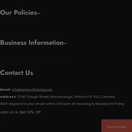
Our Policies
Business Information
Contact Us
Email:
info@originalframe.com
Address:
2740 Slough Street, Mississauga, Ontario L4T 1G3, Canada
We'll respond to your email within 24 hours of receiving it, Monday to Friday.
Join Us & Get 10% Off
Subscribe