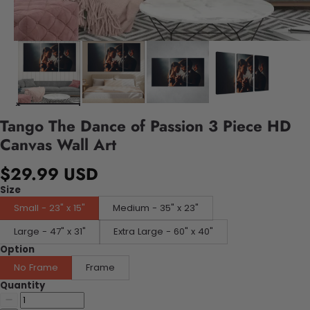
Tango The Dance of Passion 3 Piece HD
Canvas Wall Art
$29.99 USD
Size
Small - 23" x 15"
Medium - 35" x 23"
Large - 47" x 31"
Extra Large - 60" x 40"
Option
No Frame
Frame
Quantity