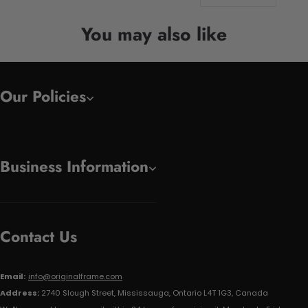
You may also like
Our Policies
Business Information
Contact Us
Email:
info@originalframe.com
Address:
2740 Slough Street, Mississauga, Ontario L4T 1G3, Canada