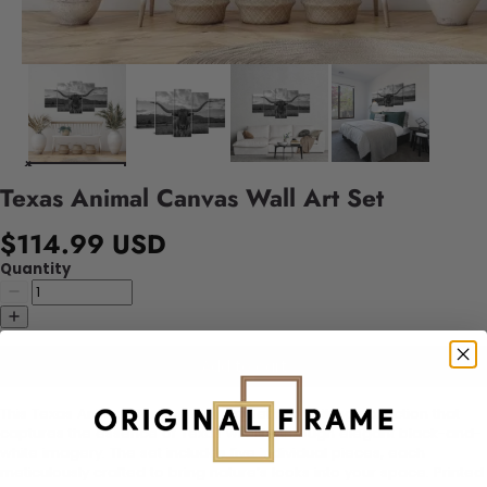
Texas Animal Canvas Wall Art Set
$114.99 USD
Quantity
Add to cart
This Texas Animal Canvas Wall Art Set is a striking collection that
captures the essence of Texas wildlife through elegant black-and-
white imagery. The set includes five individual pieces, each
meticulously crafted to bring nature’s looks into your space. Printed