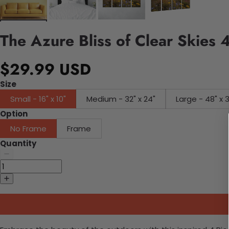
The Azure Bliss of Clear Skies
$29.99 USD
Size
Small - 16" x 10"
Medium - 32" x 24"
Large - 48" x 
Option
No Frame
Frame
Quantity