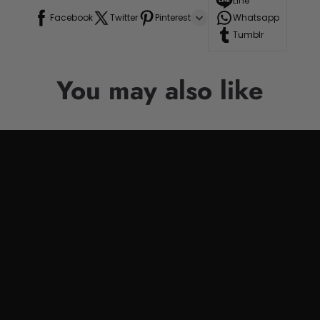
Line
Facebook
Twitter
Pinterest
Whatsapp
Tumblr
You may also like