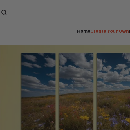
Home
Create Your Own