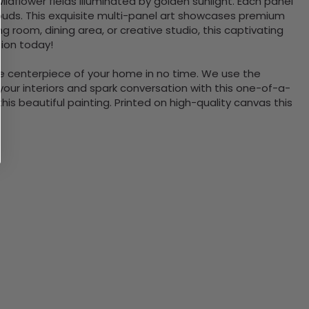
ldflower fields illuminated by golden sunlight. Each panel
clouds. This exquisite multi-panel art showcases premium
ng room, dining area, or creative studio, this captivating
tion today!
the centerpiece of your home in no time. We use the
ur interiors and spark conversation with this one-of-a-
 beautiful painting. Printed on high-quality canvas this