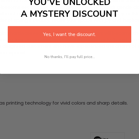
YOU’VE UNLOCKED
e HD Canvas Wall Art, offering a breathtaking view of vast wi
blossoms set against a striking azure sky filled with gentle 
A MYSTERY DISCOUNT
vibrant allure remains for years to come. Perfect for your livi
er of spring's beauty. Infuse your space with joy and inspira
nging hardware required. This stunning wall art will become 
Yes, I want the discount.
at makes our product eye-catching and sturdy. Transform yo
 delighted customers who have experienced the charm of this
 your space!
No thanks, I'll pay full price...
 printing technology for vivid colors and sharp details.