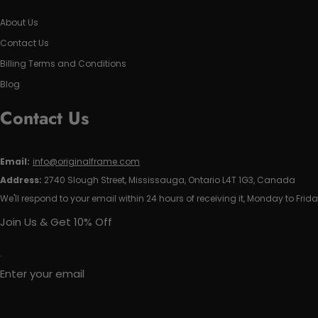
About Us
Contact Us
Billing Terms and Conditions
Blog
Contact Us
Email:
info@originalframe.com
Address:
2740 Slough Street, Mississauga, Ontario L4T 1G3, Canada
We'll respond to your email within 24 hours of receiving it, Monday to Frida
Join Us & Get 10% Off
Enter your email