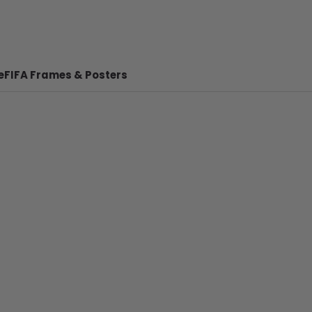
e
FIFA Frames & Posters