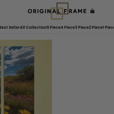
Best Seller
All Collection
5 Piece
4 Piece
3 Piece
2 Piece
1 Piec