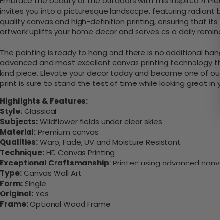
Embrace the beauty of the outdoors with this inspired 4 Piec
invites you into a picturesque landscape, featuring radiant 
quality canvas and high-definition printing, ensuring that its 
artwork uplifts your home decor and serves as a daily remind
The painting is ready to hang and there is no additional ha
advanced and most excellent canvas printing technology th
kind piece. Elevate your decor today and become one of our
print is sure to stand the test of time while looking great in
Highlights & Features:
Style:
Classical
Subjects:
Wildflower fields under clear skies
Material:
Premium canvas
Qualities:
Warp, Fade, UV and Moisture Resistant
Technique:
HD Canvas Printing
Exceptional Craftsmanship:
Printed using advanced canvas
Type:
Canvas Wall Art
Form:
Single
Original:
Yes
Frame:
Optional Wood Frame