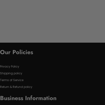
Our Policies
Privacy Policy
Shipping policy
Terms of Service
Return & Refund policy
Business Information