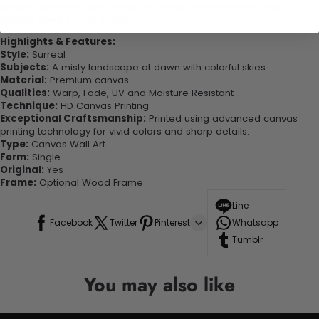
quality canvas this print is sure to stand the test of time while
looking great in your space!
Highlights & Features:
Style:
Surreal
Subjects:
A misty landscape at dawn with colorful skies
Material:
Premium canvas
Qualities:
Warp, Fade, UV and Moisture Resistant
Technique:
HD Canvas Printing
Exceptional Craftsmanship:
Printed using advanced canvas
printing technology for vivid colors and sharp details.
Type:
Canvas Wall Art
Form:
Single
Original:
Yes
Frame:
Optional Wood Frame
Line
Facebook
Twitter
Pinterest
Whatsapp
Tumblr
You may also like