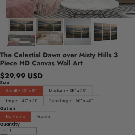
The Celestial Dawn over Misty Hills 3
Piece HD Canvas Wall Art
$29.99 USD
Size
Small - 23" x 15"
Medium - 35" x 23"
Large - 47" x 31"
Extra Large - 60" x 40"
Option
No Frame
Frame
Quantity