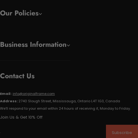
Our Policies
Business Information
Contact Us
Email:
info@originalframe.com
Address:
2740 Slough Street, Mississauga, Ontario L4T 1G3, Canada
We'll respond to your email within 24 hours of receiving it, Monday to Friday.
Join Us & Get 10% Off
Subscribe