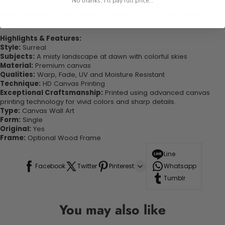
No thanks, I'll pay full price...
experienced the charm of this beautiful painting. Printed on high-
quality canvas this print is sure to stand the test of time while
looking great in your space!
Highlights & Features:
Style:
Surreal
Subjects:
A misty landscape at dawn with colorful skies
Material:
Premium canvas
Qualities:
Warp, Fade, UV and Moisture Resistant
Technique:
HD Canvas Printing
Exceptional Craftsmanship:
Printed using advanced canvas
printing technology for vivid colors and sharp details.
Type:
Canvas Wall Art
Form:
Single
Original:
Yes
Frame:
Optional Wood Frame
Line
Facebook
Twitter
Pinterest
Whatsapp
Tumblr
You may also like