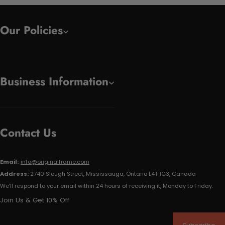
Our Policies
Business Information
Contact Us
Email:
info@originalframe.com
Address:
2740 Slough Street, Mississauga, Ontario L4T 1G3, Canada
We'll respond to your email within 24 hours of receiving it, Monday to Friday.
Join Us & Get 10% Off