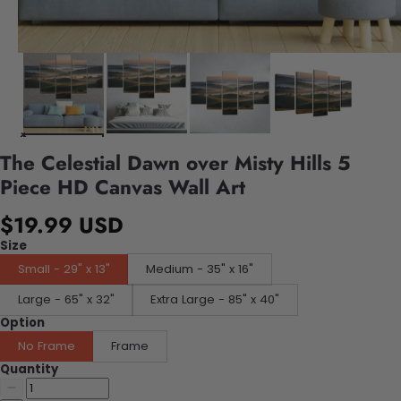
The Celestial Dawn over Misty Hills 5
Piece HD Canvas Wall Art
$19.99 USD
Size
Small - 29" x 13"
Medium - 35" x 16"
Large - 65" x 32"
Extra Large - 85" x 40"
Option
No Frame
Frame
Quantity