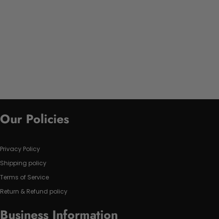
Our Policies
Privacy Policy
Shipping policy
Terms of Service
Return & Refund policy
Business Information