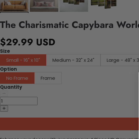
The Charismatic Capybara World
$29.99 USD
Size
Small - 16" x 10"
Medium - 32" x 24"
Large - 48" x 
Option
No Frame
Frame
Quantity