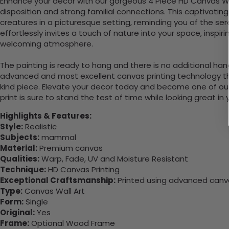
Enhance your decor with our gorgeous 4 Piece HD Canvas Wal
disposition and strong familial connections. This captivatin
creatures in a picturesque setting, reminding you of the sere
effortlessly invites a touch of nature into your space, ins
welcoming atmosphere.
The painting is ready to hang and there is no additional ha
advanced and most excellent canvas printing technology th
kind piece. Elevate your decor today and become one of our
print is sure to stand the test of time while looking great in
Highlights & Features:
Style:
Realistic
Subjects:
mammal
Material:
Premium canvas
Qualities:
Warp, Fade, UV and Moisture Resistant
Technique:
HD Canvas Printing
Exceptional Craftsmanship:
Printed using advanced canvas
Type:
Canvas Wall Art
Form:
Single
Original:
Yes
Frame:
Optional Wood Frame