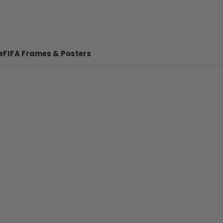
e
FIFA Frames & Posters