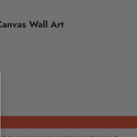
anvas Wall Art