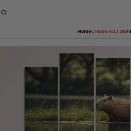
Home
Create Your Own