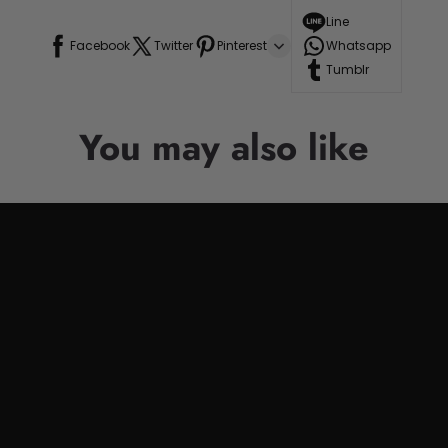
Line
Facebook
Twitter
Pinterest
Whatsapp
Tumblr
You may also like