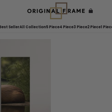
Best Seller
All Collection
5 Piece
4 Piece
3 Piece
2 Piece
1 Piec