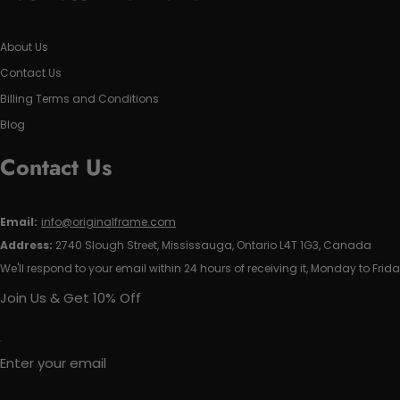
About Us
Contact Us
Billing Terms and Conditions
Blog
Contact Us
Email:
info@originalframe.com
Address:
2740 Slough Street, Mississauga, Ontario L4T 1G3, Canada
We'll respond to your email within 24 hours of receiving it, Monday to Frida
Join Us & Get 10% Off
Enter your email