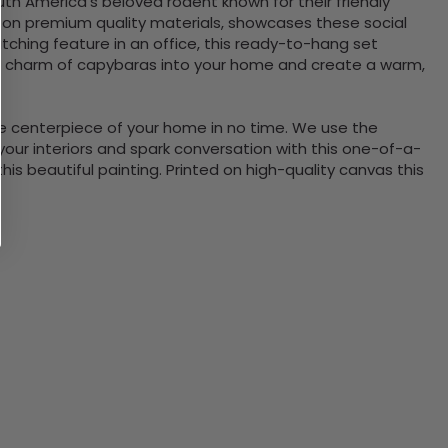
th America's beloved rodent known for their friendly
ng on premium quality materials, showcases these social
atching feature in an office, this ready-to-hang set
 the charm of capybaras into your home and create a warm,
the centerpiece of your home in no time. We use the
ur interiors and spark conversation with this one-of-a-
 beautiful painting. Printed on high-quality canvas this