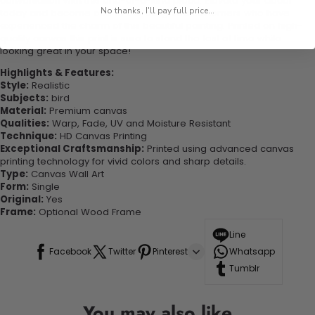
conversation with this one-of-a-kind piece. Elevate your decor
No thanks, I'll pay full price...
today and become one of our delighted customers who have
experienced the charm of this beautiful painting. Printed on high-
quality canvas this print is sure to stand the test of time while
looking great in your space!
Highlights & Features:
Style:
Realistic
Subjects:
bird
Material:
Premium canvas
Qualities:
Warp, Fade, UV and Moisture Resistant
Technique:
HD Canvas Printing
Exceptional Craftsmanship:
Printed using advanced canvas
printing technology for vivid colors and sharp details.
Type:
Canvas Wall Art
Form:
Single
Original:
Yes
Frame:
Optional Wood Frame
Line
Facebook
Twitter
Pinterest
Whatsapp
Tumblr
You may also like