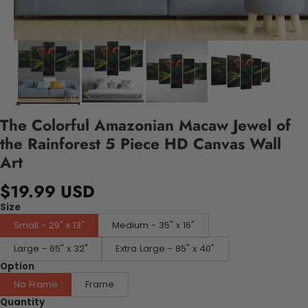
The Colorful Amazonian Macaw Jewel of
the Rainforest 5 Piece HD Canvas Wall
Art
$19.99 USD
Size
Small - 29" x 13"
Medium - 35" x 16"
Large - 65" x 32"
Extra Large - 85" x 40"
Option
No Frame
Frame
Quantity