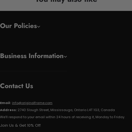
Our Policies
Business Information
Contact Us
Email:
info@originalframe.com
Address:
2740 Slough Street, Mississauga, Ontario L4T 1G3, Canada
We'll respond to your email within 24 hours of receiving it, Monday to Friday.
Join Us & Get 10% Off