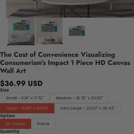
The Cost of Convenience Visualizing
Consumerism's Impact 1 Piece HD Canvas
Wall Art
$36.99 USD
Size
Small - 11.81" x 17.72"
Medium - 15.75" x 23.62"
Large - 19.69" x 29.53"
Extra Large - 23.62" x 35.43"
Option
No Frame
Frame
Quantity