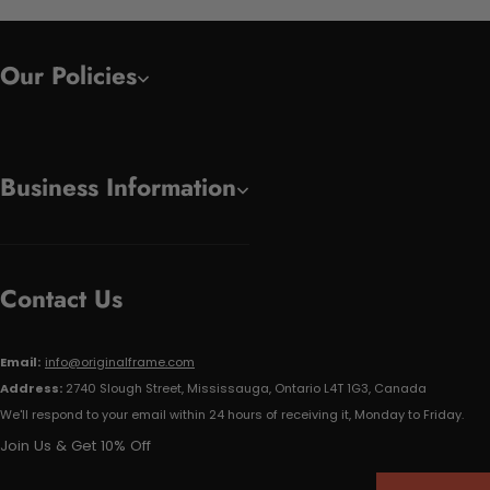
Our Policies
Business Information
Contact Us
Email:
info@originalframe.com
Address:
2740 Slough Street, Mississauga, Ontario L4T 1G3, Canada
We'll respond to your email within 24 hours of receiving it, Monday to Friday.
Join Us & Get 10% Off