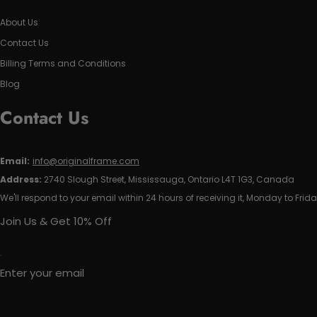
About Us
Contact Us
Billing Terms and Conditions
Blog
Contact Us
Email:
info@originalframe.com
Address:
2740 Slough Street, Mississauga, Ontario L4T 1G3, Canada
We'll respond to your email within 24 hours of receiving it, Monday to Frida
Join Us & Get 10% Off
Enter your email