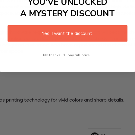
YOU’VE UNLOCKED
site 3 Piece HD Canvas Wall Art. Featuring a harmonious blend
ence of a serene tropical paradise. Crafted with high-defin
A MYSTERY DISCOUNT
ce. Easy to hang and maintain, allow this vibrant artwork to 
nging hardware required. This stunning wall art will become 
Yes, I want the discount.
at makes our product eye-catching and sturdy. Transform yo
 delighted customers who have experienced the charm of this
 your space!
No thanks, I'll pay full price...
 printing technology for vivid colors and sharp details.