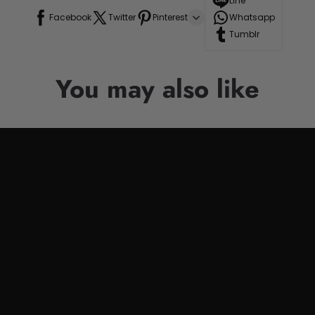
Line
Facebook
Twitter
Pinterest
Whatsapp
Tumblr
You may also like