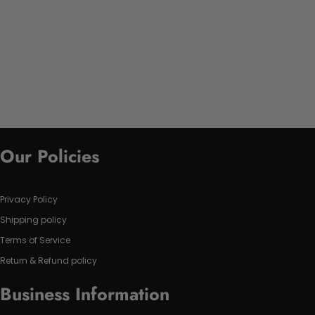
Our Policies
Privacy Policy
Shipping policy
Terms of Service
Return & Refund policy
Business Information