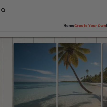
Home
Create Your Own