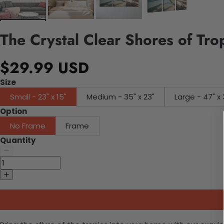
The Crystal Clear Shores of Tro
$29.99 USD
Size
Small - 23" x 15"
Medium - 35" x 23"
Large - 47" x 
Option
No Frame
Frame
Quantity