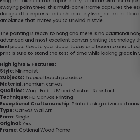
Bring the allure of the tropics into your home with our exqui
swaying palm trees, this multi-panel frame captures the ess
designed to impress and enhance any living room or office spa
ambiance that invites you to unwind in style.
The painting is ready to hang and there is no additional ha
advanced and most excellent canvas printing technology th
kind piece. Elevate your decor today and become one of our
print is sure to stand the test of time while looking great in
Highlights & Features:
Style:
Minimalist
Subjects:
Tropical beach paradise
Material:
Premium canvas
Qualities:
Warp, Fade, UV and Moisture Resistant
Technique:
HD Canvas Printing
Exceptional Craftsmanship:
Printed using advanced canvas
Type:
Canvas Wall Art
Form:
Single
Original:
Yes
Frame:
Optional Wood Frame