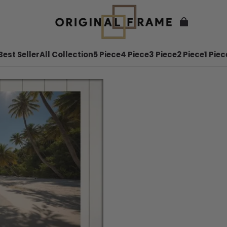
Best Seller
All Collection
5 Piece
4 Piece
3 Piece
2 Piece
1 Piec