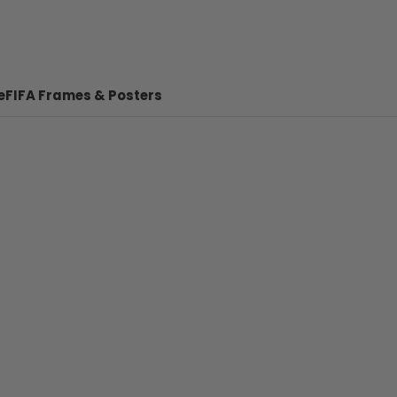
e
FIFA Frames & Posters