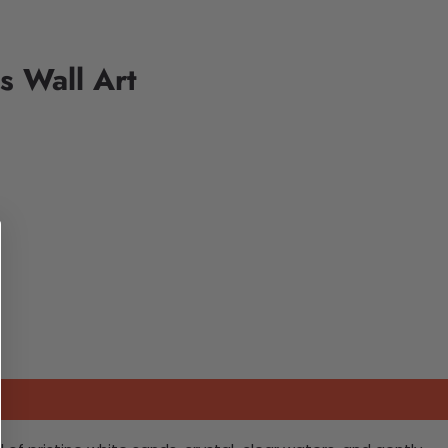
s Wall Art