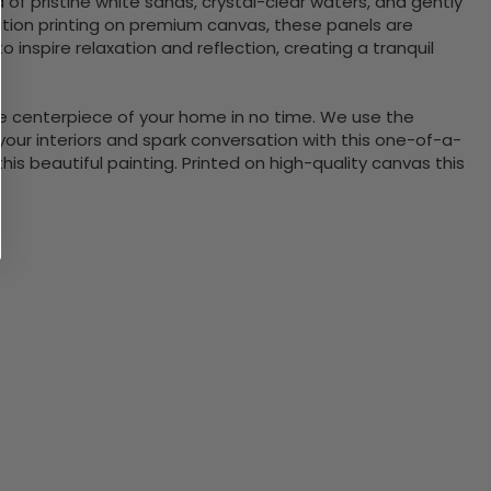
 of pristine white sands, crystal-clear waters, and gently
ition printing on premium canvas, these panels are
inspire relaxation and reflection, creating a tranquil
the centerpiece of your home in no time. We use the
ur interiors and spark conversation with this one-of-a-
 beautiful painting. Printed on high-quality canvas this