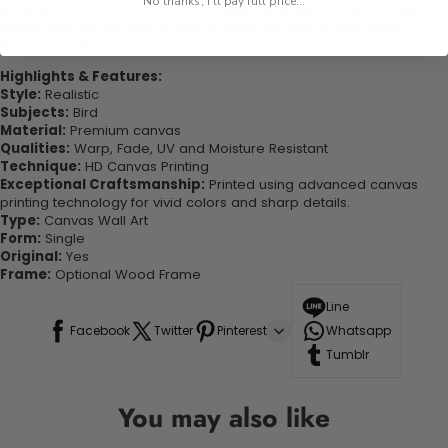
No thanks, I'll pay full price...
experienced the charm of this beautiful painting. Printed on high-
quality canvas this print is sure to stand the test of time while
looking great in your space!
Highlights & Features:
Style:
Realistic
Subjects:
Bird
Material:
Premium canvas
Qualities:
Warp, Fade, UV and Moisture Resistant
Technique:
HD Canvas Printing
Exceptional Craftsmanship:
Printed using advanced canvas
printing technology for vivid colors and sharp details.
Type:
Canvas Wall Art
Form:
Single
Original:
Yes
Frame:
Optional Wood Frame
Line
Facebook
Twitter
Pinterest
Whatsapp
Tumblr
You may also like