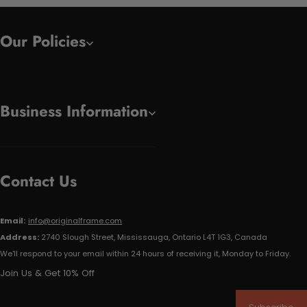
Our Policies
Business Information
Contact Us
Email:
info@originalframe.com
Address:
2740 Slough Street, Mississauga, Ontario L4T 1G3, Canada
We'll respond to your email within 24 hours of receiving it, Monday to Friday.
Join Us & Get 10% Off