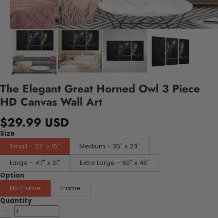
The Elegant Great Horned Owl 3 Piece
HD Canvas Wall Art
$29.99 USD
Size
Small - 23" x 15"
Medium - 35" x 23"
Large - 47" x 31"
Extra Large - 60" x 40"
Option
No Frame
Frame
Quantity