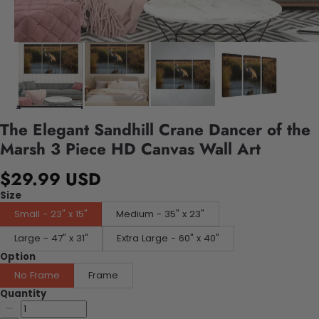
The Elegant Sandhill Crane Dancer of the
Marsh 3 Piece HD Canvas Wall Art
$29.99 USD
Size
Small - 23" x 15"
Medium - 35" x 23"
Large - 47" x 31"
Extra Large - 60" x 40"
Option
No Frame
Frame
Quantity