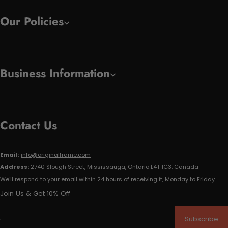
Our Policies
Business Information
Contact Us
Email:
info@originalframe.com
Address:
2740 Slough Street, Mississauga, Ontario L4T 1G3, Canada
We'll respond to your email within 24 hours of receiving it, Monday to Friday.
Join Us & Get 10% Off
Subscribe