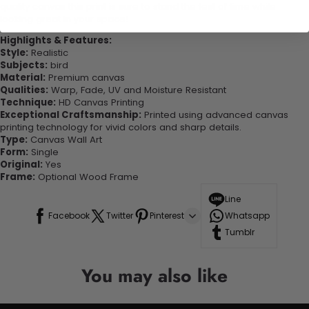
quality canvas this print is sure to stand the test of time while
looking great in your space!
Highlights & Features:
Style:
Realistic
Subjects:
bird
Material:
Premium canvas
Qualities:
Warp, Fade, UV and Moisture Resistant
Technique:
HD Canvas Printing
Exceptional Craftsmanship:
Printed using advanced canvas
printing technology for vivid colors and sharp details.
Type:
Canvas Wall Art
Form:
Single
Original:
Yes
Frame:
Optional Wood Frame
Line
Facebook
Twitter
Pinterest
Whatsapp
Tumblr
You may also like