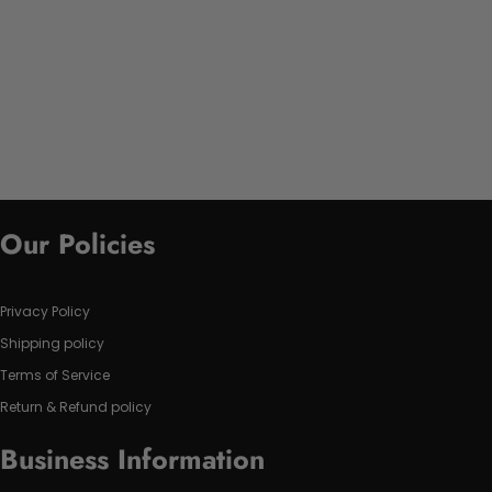
Our Policies
Privacy Policy
Shipping policy
Terms of Service
Return & Refund policy
Business Information