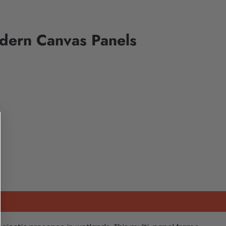
odern Canvas Panels