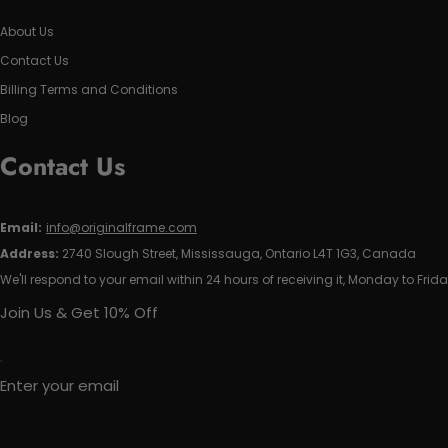
About Us
Contact Us
Billing Terms and Conditions
Blog
Contact Us
Email:
info@originalframe.com
Address:
2740 Slough Street, Mississauga, Ontario L4T 1G3, Canada
We'll respond to your email within 24 hours of receiving it, Monday to Frida
Join Us & Get 10% Off
Enter your email