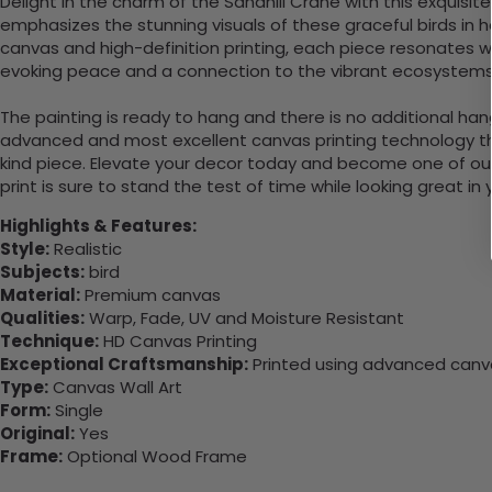
Delight in the charm of the Sandhill Crane with this exquisi
emphasizes the stunning visuals of these graceful birds in 
canvas and high-definition printing, each piece resonates wit
evoking peace and a connection to the vibrant ecosystems 
The painting is ready to hang and there is no additional ha
advanced and most excellent canvas printing technology th
kind piece. Elevate your decor today and become one of our
print is sure to stand the test of time while looking great in
Highlights & Features:
Style:
Realistic
Subjects:
bird
Material:
Premium canvas
Qualities:
Warp, Fade, UV and Moisture Resistant
Technique:
HD Canvas Printing
Exceptional Craftsmanship:
Printed using advanced canvas
Type:
Canvas Wall Art
Form:
Single
Original:
Yes
Frame:
Optional Wood Frame