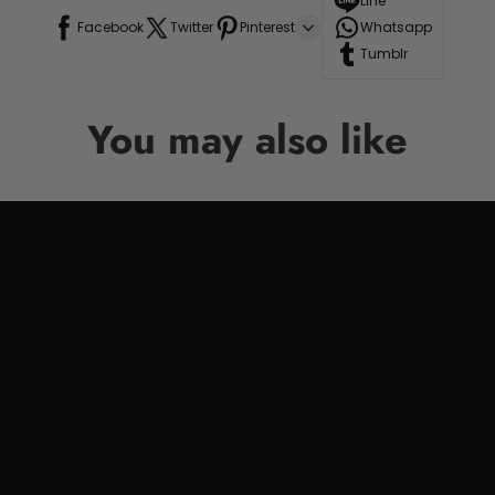
Line
Facebook
Twitter
Pinterest
Whatsapp
Tumblr
You may also like