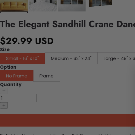
The Elegant Sandhill Crane Da
$29.99 USD
Size
Small - 16" x 10"
Medium - 32" x 24"
Large - 48" x 
Option
No Frame
Frame
Quantity