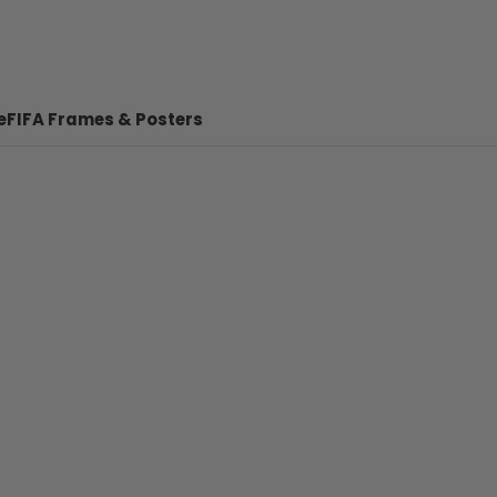
e
FIFA Frames & Posters