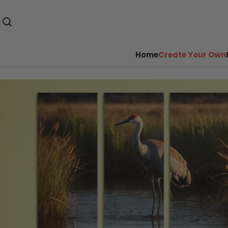
Home
Create Your Own