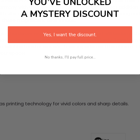
YOU’VE UNLOCKED
te 4 Piece HD Canvas Wall Art that beautifully captures their
harmony with their environment, making it a perfect addition
A MYSTERY DISCOUNT
h vibrant imagery and exquisite details. Ready to hang and ea
these magnificent birds inhabit.
nging hardware required. This stunning wall art will become 
Yes, I want the discount.
at makes our product eye-catching and sturdy. Transform yo
 delighted customers who have experienced the charm of this
 your space!
No thanks, I'll pay full price...
 printing technology for vivid colors and sharp details.