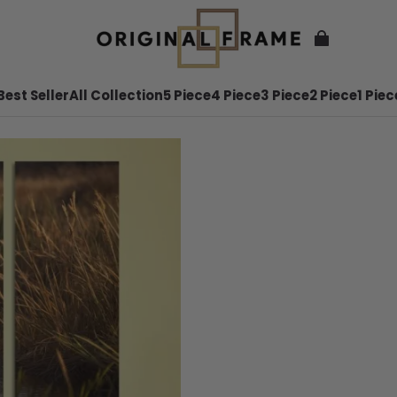
Best Seller
All Collection
5 Piece
4 Piece
3 Piece
2 Piece
1 Piec