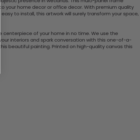
 majestic presence in wetlands. This multi-panel frame
 to your home decor or office decor. With premium quality
sy to install, this artwork will surely transform your space,
the centerpiece of your home in no time. We use the
ur interiors and spark conversation with this one-of-a-
 beautiful painting. Printed on high-quality canvas this