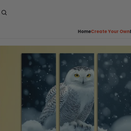
Home
Create Your Own