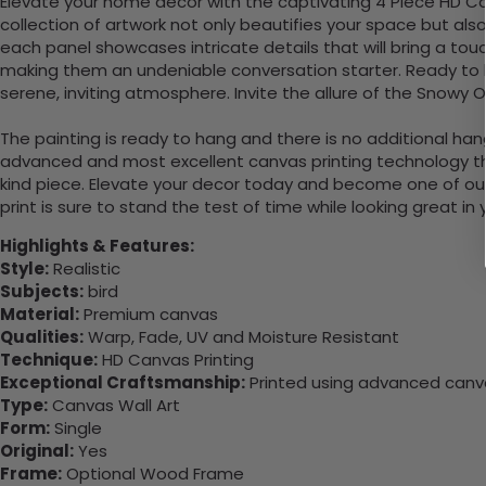
Elevate your home decor with the captivating 4 Piece HD Can
collection of artwork not only beautifies your space but also
each panel showcases intricate details that will bring a tou
making them an undeniable conversation starter. Ready to ha
serene, inviting atmosphere. Invite the allure of the Snowy O
The painting is ready to hang and there is no additional ha
advanced and most excellent canvas printing technology th
kind piece. Elevate your decor today and become one of our
print is sure to stand the test of time while looking great in
Highlights & Features:
Style:
Realistic
Subjects:
bird
Material:
Premium canvas
Qualities:
Warp, Fade, UV and Moisture Resistant
Technique:
HD Canvas Printing
Exceptional Craftsmanship:
Printed using advanced canvas
Type:
Canvas Wall Art
Form:
Single
Original:
Yes
Frame:
Optional Wood Frame