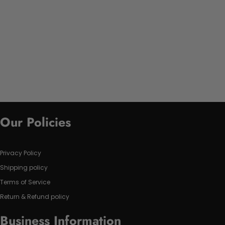
Our Policies
Privacy Policy
Shipping policy
Terms of Service
Return & Refund policy
Business Information