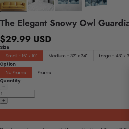
The Elegant Snowy Owl Guardia
$29.99 USD
Size
Small - 16" x 10"
Medium - 32" x 24"
Large - 48" x 
Option
No Frame
Frame
Quantity