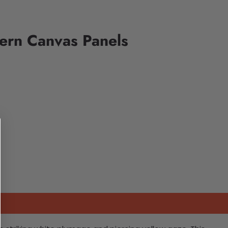
ern Canvas Panels