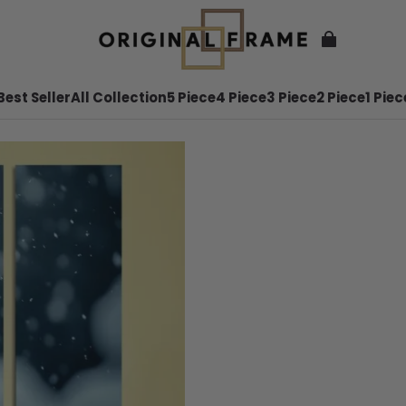
Best Seller
All Collection
5 Piece
4 Piece
3 Piece
2 Piece
1 Piec