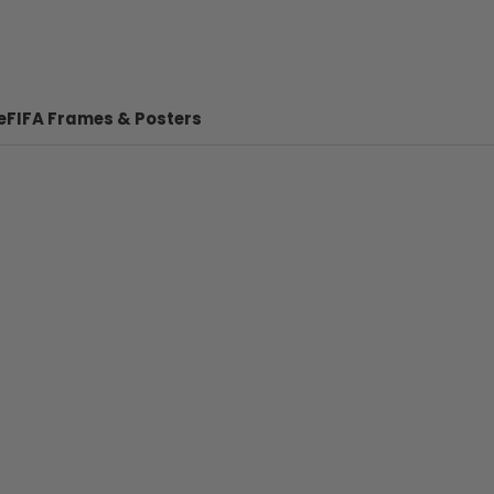
e
FIFA Frames & Posters