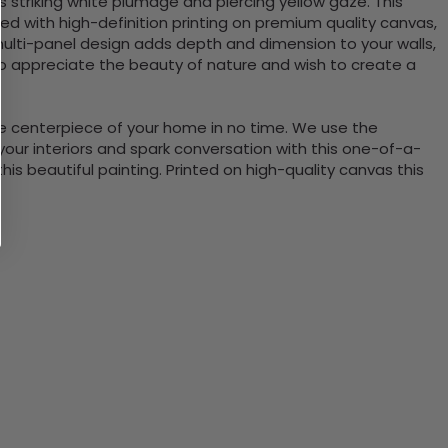
 striking white plumage and piercing yellow gaze. This
ted with high-definition printing on premium quality canvas,
e multi-panel design adds depth and dimension to your walls,
ho appreciate the beauty of nature and wish to create a
the centerpiece of your home in no time. We use the
ur interiors and spark conversation with this one-of-a-
 beautiful painting. Printed on high-quality canvas this