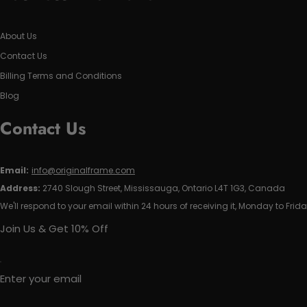
About Us
Contact Us
Billing Terms and Conditions
Blog
Contact Us
Email:
info@originalframe.com
Address:
2740 Slough Street, Mississauga, Ontario L4T 1G3, Canada
We'll respond to your email within 24 hours of receiving it, Monday to Frida
Join Us & Get 10% Off
Enter your email