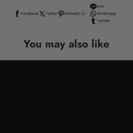
Line
Facebook
Twitter
Pinterest
Whatsapp
Tumblr
You may also like