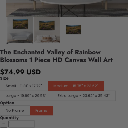
The Enchanted Valley of Rainbow
Blossoms 1 Piece HD Canvas Wall Art
$74.99 USD
Size
Small - 11.81" x 17.72"
Medium - 15.75" x 23.62"
Large - 19.69" x 29.53"
Extra Large - 23.62" x 35.43"
Option
No Frame
Frame
Quantity