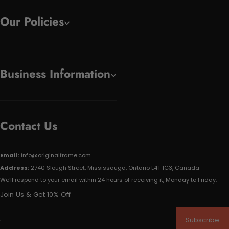
Our Policies
Business Information
Contact Us
Email:
info@originalframe.com
Address:
2740 Slough Street, Mississauga, Ontario L4T 1G3, Canada
We'll respond to your email within 24 hours of receiving it, Monday to Friday.
Join Us & Get 10% Off
Subscribe