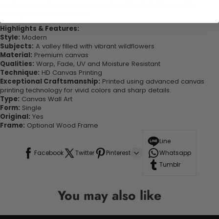
quality canvas this print is sure to stand the test of time while
looking great in your space!
Highlights & Features:
Style:
Modern
Subjects:
A valley filled with vibrant wildflowers
Material:
Premium canvas
Qualities:
Warp, Fade, UV and Moisture Resistant
Technique:
HD Canvas Printing
Exceptional Craftsmanship:
Printed using advanced canvas
printing technology for vivid colors and sharp details.
Type:
Canvas Wall Art
Form:
Single
Original:
Yes
Frame:
Optional Wood Frame
Line
Facebook
Twitter
Pinterest
Whatsapp
Tumblr
You may also like