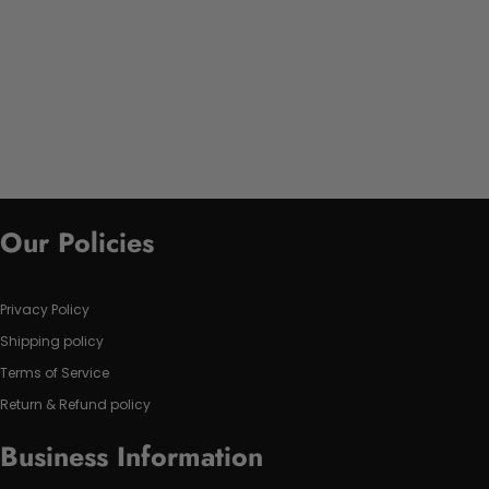
Our Policies
Privacy Policy
Shipping policy
Terms of Service
Return & Refund policy
Business Information