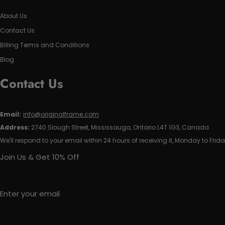
About Us
Contact Us
Billing Terms and Conditions
Blog
Contact Us
Email:
info@originalframe.com
Address:
2740 Slough Street, Mississauga, Ontario L4T 1G3, Canada
We'll respond to your email within 24 hours of receiving it, Monday to Frida
Join Us & Get 10% Off
Enter your email