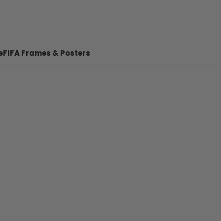
e
FIFA Frames & Posters