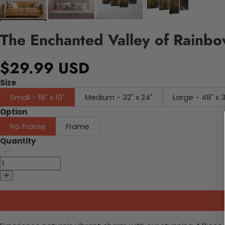
The Enchanted Valley of Rainb
$29.99 USD
Size
Small - 16" x 10"
Medium - 32" x 24"
Large - 48" x 
Option
No Frame
Frame
Quantity