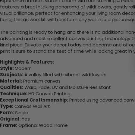
Experience nature’s vibrant charm with our stunning 4 Piece
features a breathtaking panorama of wildflowers, gently rolli
visual brilliance, perfect for enhancing your living room dec
hang, this artwork kit will transform any wall into a pictur
The painting is ready to hang and there is no additional ha
advanced and most excellent canvas printing technology th
kind piece. Elevate your decor today and become one of our
print is sure to stand the test of time while looking great in
Highlights & Features:
Style:
Modern
Subjects:
A valley filled with vibrant wildflowers
Material:
Premium canvas
Qualities:
Warp, Fade, UV and Moisture Resistant
Technique:
HD Canvas Printing
Exceptional Craftsmanship:
Printed using advanced canvas
Type:
Canvas Wall Art
Form:
Single
Original:
Yes
Frame:
Optional Wood Frame