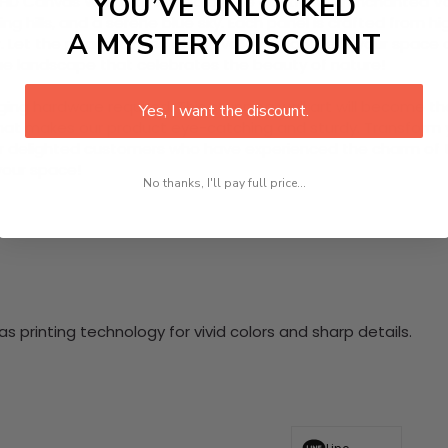
YOU’VE UNLOCKED
 HD Canvas Wall Art inspired by the captivating Enchanted V
ng hills, and a serene blue sky. Each panel is crafted from h
A MYSTERY DISCOUNT
or. Let the peacefulness of the valley resonate in your space 
esque landscape that celebrates the beauty of nature!
nging hardware required. This stunning wall art will become 
Yes, I want the discount.
at makes our product eye-catching and sturdy. Transform yo
 delighted customers who have experienced the charm of this
 your space!
No thanks, I'll pay full price...
 printing technology for vivid colors and sharp details.