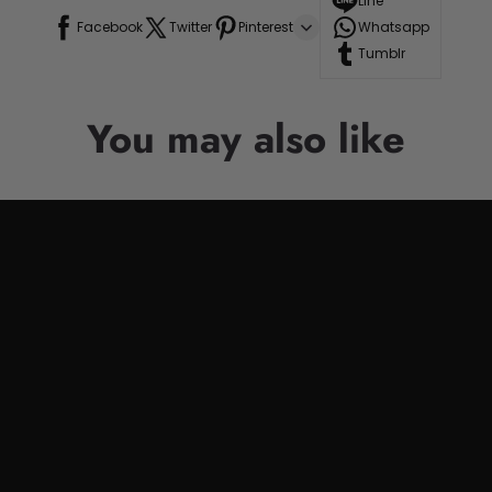
Line
Facebook
Twitter
Pinterest
Whatsapp
Tumblr
You may also like