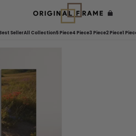
Best Seller
All Collection
5 Piece
4 Piece
3 Piece
2 Piece
1 Piec