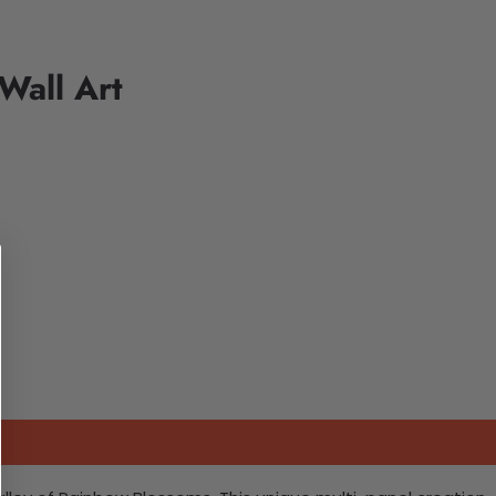
Wall Art