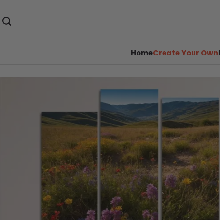
Home
Create Your Own