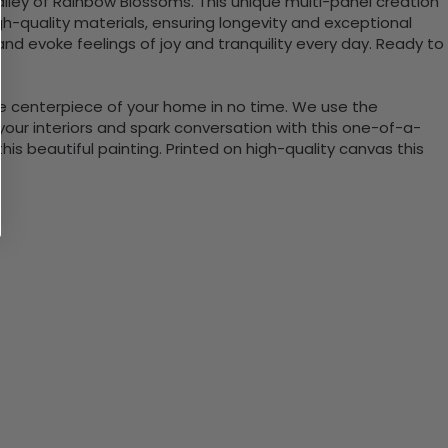
alley of Rainbow Blossoms. This unique multi-panel creation
igh-quality materials, ensuring longevity and exceptional
and evoke feelings of joy and tranquility every day. Ready to
the centerpiece of your home in no time. We use the
ur interiors and spark conversation with this one-of-a-
 beautiful painting. Printed on high-quality canvas this