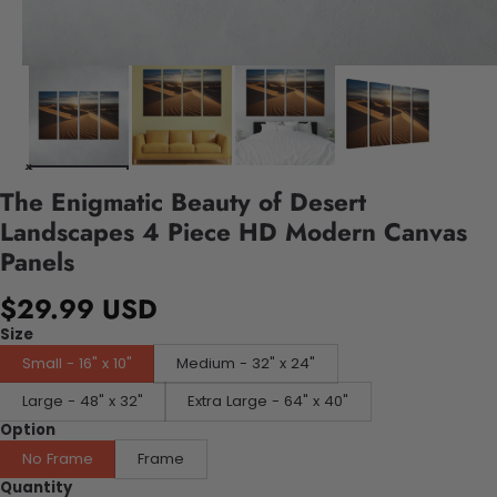
The Enigmatic Beauty of Desert
Landscapes 4 Piece HD Modern Canvas
Panels
$29.99 USD
Size
Small - 16" x 10"
Medium - 32" x 24"
Large - 48" x 32"
Extra Large - 64" x 40"
Option
No Frame
Frame
Quantity