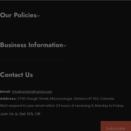
Our Policies
Business Information
Contact Us
Email:
info@originalframe.com
Address:
2740 Slough Street, Mississauga, Ontario L4T 1G3, Canada
We'll respond to your email within 24 hours of receiving it, Monday to Friday.
Join Us & Get 10% Off
Subscribe