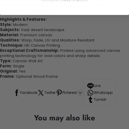
experienced the charm of this beautiful painting. Printed on high-
quality canvas this print is sure to stand the test of time while
looking great in your space!
Highlights & Features:
Style:
Modern
Subjects:
Vast desert landscape
Material:
Premium canvas
Qualities:
Warp, Fade, UV and Moisture Resistant
Technique:
HD Canvas Printing
Exceptional Craftsmanship:
Printed using advanced canvas
printing technology for vivid colors and sharp details.
Type:
Canvas Wall Art
Form:
Single
Original:
Yes
Frame:
Optional Wood Frame
Line
Facebook
Twitter
Pinterest
Whatsapp
Tumblr
You may also like