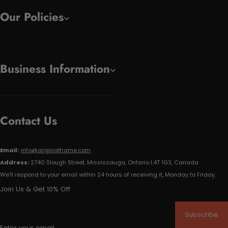
Our Policies
Business Information
Contact Us
Email:
info@originalframe.com
Address:
2740 Slough Street, Mississauga, Ontario L4T 1G3, Canada
We'll respond to your email within 24 hours of receiving it, Monday to Friday.
Join Us & Get 10% Off
Subscribe
Enter your email