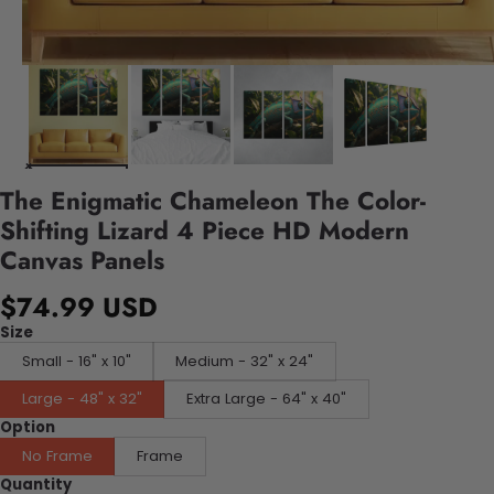
The Enigmatic Chameleon The Color-
Shifting Lizard 4 Piece HD Modern
Canvas Panels
$74.99 USD
Size
Small - 16" x 10"
Medium - 32" x 24"
Large - 48" x 32"
Extra Large - 64" x 40"
Option
No Frame
Frame
Quantity