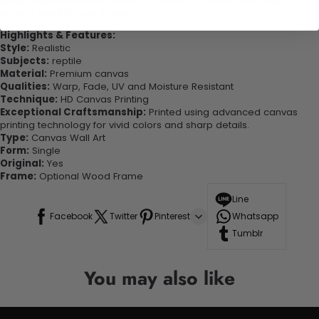
quality canvas this print is sure to stand the test of time while
looking great in your space!
Highlights & Features:
Style:
Realistic
Subjects:
reptile
Material:
Premium canvas
Qualities:
Warp, Fade, UV and Moisture Resistant
Technique:
HD Canvas Printing
Exceptional Craftsmanship:
Printed using advanced canvas
printing technology for vivid colors and sharp details.
Type:
Canvas Wall Art
Form:
Single
Original:
Yes
Frame:
Optional Wood Frame
Line
Facebook
Twitter
Pinterest
Whatsapp
Tumblr
You may also like