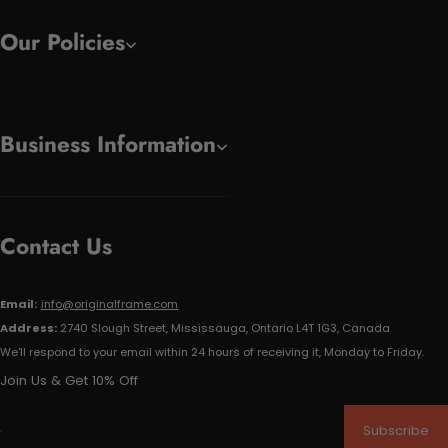
Our Policies
Business Information
Contact Us
Email:
info@originalframe.com
Address:
2740 Slough Street, Mississauga, Ontario L4T 1G3, Canada
We'll respond to your email within 24 hours of receiving it, Monday to Friday.
Join Us & Get 10% Off
Subscribe