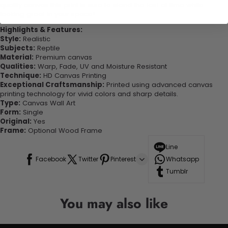
quality canvas this print is sure to stand the test of time while
looking great in your space!
Highlights & Features:
Style:
Realistic
Subjects:
Reptile
Material:
Premium canvas
Qualities:
Warp, Fade, UV and Moisture Resistant
Technique:
HD Canvas Printing
Exceptional Craftsmanship:
Printed using advanced canvas
printing technology for vivid colors and sharp details.
Type:
Canvas Wall Art
Form:
Single
Original:
Yes
Frame:
Optional Wood Frame
Line
Facebook
Twitter
Pinterest
Whatsapp
Tumblr
You may also like