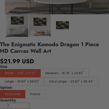
The Enigmatic Komodo Dragon 1 Piece
HD Canvas Wall Art
$21.99 USD
Size
Small - 11.81" x 17.72"
Medium - 15.75" x 23.62"
Large - 19.69" x 29.53"
Extra Large - 23.62" x 35.43"
Option
No Frame
Frame
Quantity