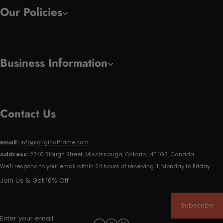
Our Policies
Business Information
Contact Us
Email:
info@originalframe.com
Address:
2740 Slough Street, Mississauga, Ontario L4T 1G3, Canada
We'll respond to your email within 24 hours of receiving it, Monday to Friday.
Join Us & Get 10% Off
Subscribe
Enter your email