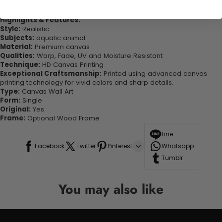
looking great in your space!
Highlights & Features:
Style:
Realistic
Subjects:
aquatic animal
Material:
Premium canvas
Qualities:
Warp, Fade, UV and Moisture Resistant
Technique:
HD Canvas Printing
Exceptional Craftsmanship:
Printed using advanced canvas
printing technology for vivid colors and sharp details.
Type:
Canvas Wall Art
Form:
Single
Original:
Yes
Frame:
Optional Wood Frame
Line
Facebook
Twitter
Pinterest
Whatsapp
Tumblr
You may also like