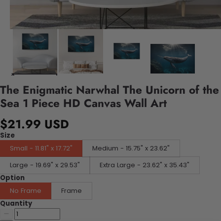
The Enigmatic Narwhal The Unicorn of the
Sea 1 Piece HD Canvas Wall Art
$21.99 USD
Size
Small - 11.81" x 17.72"
Medium - 15.75" x 23.62"
Large - 19.69" x 29.53"
Extra Large - 23.62" x 35.43"
Option
No Frame
Frame
Quantity