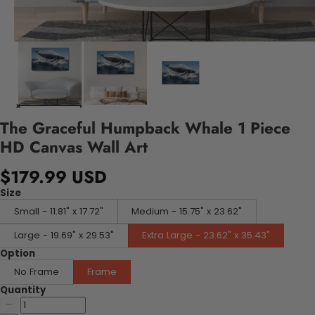
The Graceful Humpback Whale 1 Piece
HD Canvas Wall Art
$179.99 USD
Size
Small - 11.81" x 17.72"
Medium - 15.75" x 23.62"
Large - 19.69" x 29.53"
Extra Large - 23.62" x 35.43"
Option
No Frame
Frame
Quantity