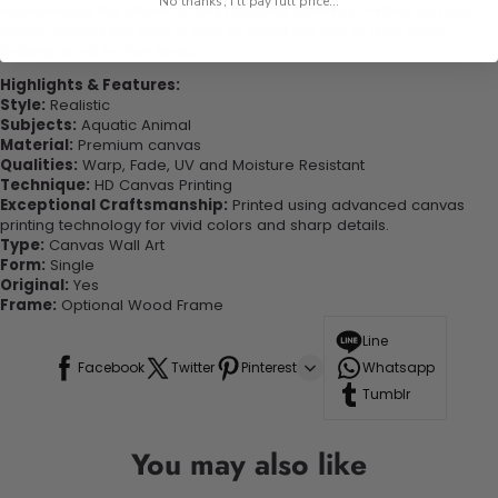
No thanks, I'll pay full price...
experienced the charm of this beautiful painting. Printed on high-
quality canvas this print is sure to stand the test of time while
looking great in your space!
Highlights & Features:
Style:
Realistic
Subjects:
Aquatic Animal
Material:
Premium canvas
Qualities:
Warp, Fade, UV and Moisture Resistant
Technique:
HD Canvas Printing
Exceptional Craftsmanship:
Printed using advanced canvas
printing technology for vivid colors and sharp details.
Type:
Canvas Wall Art
Form:
Single
Original:
Yes
Frame:
Optional Wood Frame
Line
Facebook
Twitter
Pinterest
Whatsapp
Tumblr
You may also like