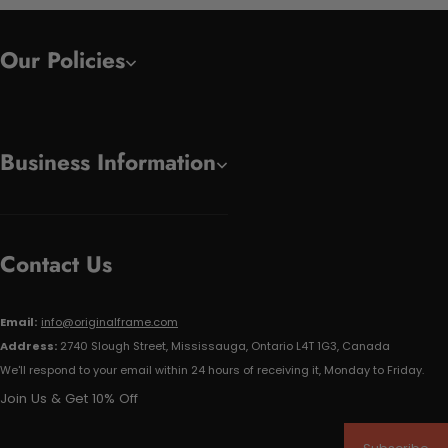
Our Policies
Business Information
Contact Us
Email:
info@originalframe.com
Address:
2740 Slough Street, Mississauga, Ontario L4T 1G3, Canada
We'll respond to your email within 24 hours of receiving it, Monday to Friday.
Join Us & Get 10% Off