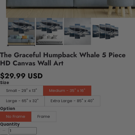
The Graceful Humpback Whale 5 Piece
HD Canvas Wall Art
$29.99 USD
Size
Small - 29" x 13"
Medium - 35" x 16"
Large - 65" x 32"
Extra Large - 85" x 40"
Option
No Frame
Frame
Quantity