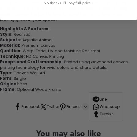
today and become one of our delighted customers who have
No thanks, I'll pay full price...
experienced the charm of this beautiful painting. Printed on high-
quality canvas this print is sure to stand the test of time while
looking great in your space!
Highlights & Features:
Style:
Realistic
Subjects:
Aquatic Animal
Material:
Premium canvas
Qualities:
Warp, Fade, UV and Moisture Resistant
Technique:
HD Canvas Printing
Exceptional Craftsmanship:
Printed using advanced canvas
printing technology for vivid colors and sharp details.
Type:
Canvas Wall Art
Form:
Single
Original:
Yes
Frame:
Optional Wood Frame
Line
Facebook
Twitter
Pinterest
Whatsapp
Tumblr
You may also like