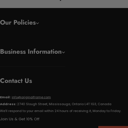
Our Policies
Business Information
Contact Us
Email:
info@originalframe.com
Address:
2740 Slough Street, Mississauga, Ontario L4T 1G3, Canada
We'll respond to your email within 24 hours of receiving it, Monday to Friday.
Join Us & Get 10% Off