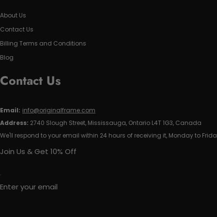
About Us
Contact Us
Billing Terms and Conditions
Blog
Contact Us
Email:
info@originalframe.com
Address:
2740 Slough Street, Mississauga, Ontario L4T 1G3, Canada
We'll respond to your email within 24 hours of receiving it, Monday to Frida
Join Us & Get 10% Off
Enter your email