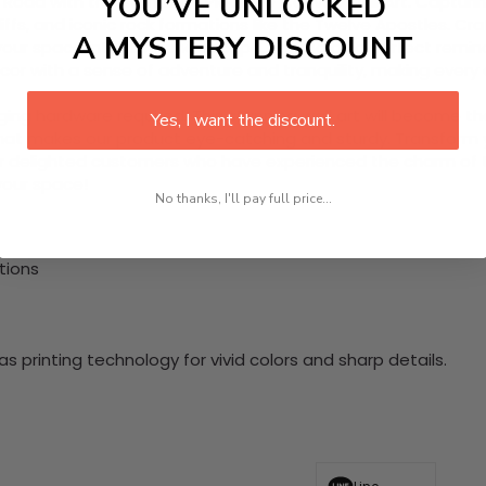
YOU’VE UNLOCKED
Road with this stunning 1 Piece HD Canvas Wall Art. Capturin
liffs, and iconic rock formations like the Twelve Apostles. C
A MYSTERY DISCOUNT
 your space into a serene escape, serving as a perfect remind
cor with a sense of adventure and tranquility, making every 
nging hardware required. This stunning wall art will become 
Yes, I want the discount.
at makes our product eye-catching and sturdy. Transform yo
 delighted customers who have experienced the charm of this
 your space!
No thanks, I'll pay full price...
tions
 printing technology for vivid colors and sharp details.