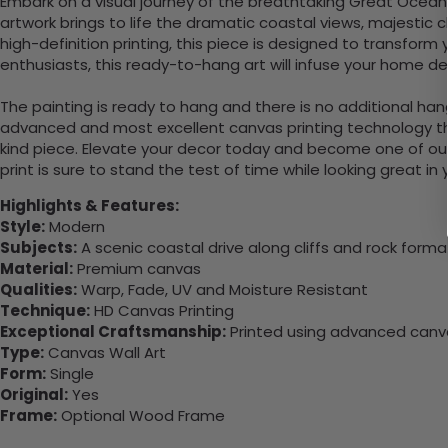
Embark on a visual journey of the breathtaking Great Ocean 
artwork brings to life the dramatic coastal views, majestic c
high-definition printing, this piece is designed to transform
enthusiasts, this ready-to-hang art will infuse your home de
The painting is ready to hang and there is no additional ha
advanced and most excellent canvas printing technology th
kind piece. Elevate your decor today and become one of our
print is sure to stand the test of time while looking great in
Highlights & Features:
Style:
Modern
Subjects:
A scenic coastal drive along cliffs and rock forma
Material:
Premium canvas
Qualities:
Warp, Fade, UV and Moisture Resistant
Technique:
HD Canvas Printing
Exceptional Craftsmanship:
Printed using advanced canvas
Type:
Canvas Wall Art
Form:
Single
Original:
Yes
Frame:
Optional Wood Frame