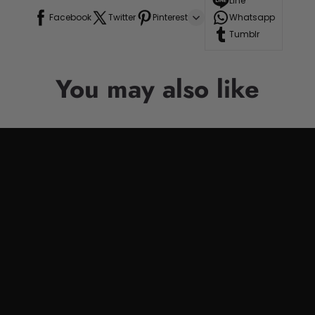
Line
Facebook
Twitter
Pinterest
Whatsapp
Tumblr
You may also like