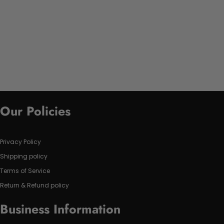
Our Policies
Privacy Policy
Shipping policy
Terms of Service
Return & Refund policy
Business Information