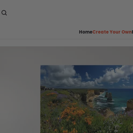
Home
Create Your Own