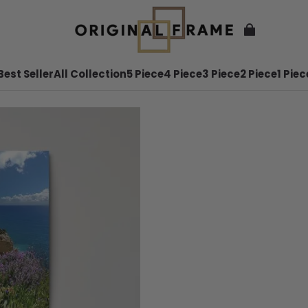
Best Seller
All Collection
5 Piece
4 Piece
3 Piece
2 Piece
1 Piec