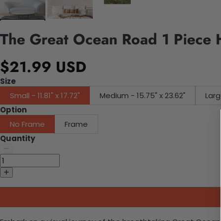
The Great Ocean Road 1 Piece 
$21.99 USD
Size
Small - 11.81" x 17.72"
Medium - 15.75" x 23.62"
Larg
Option
No Frame
Frame
Quantity