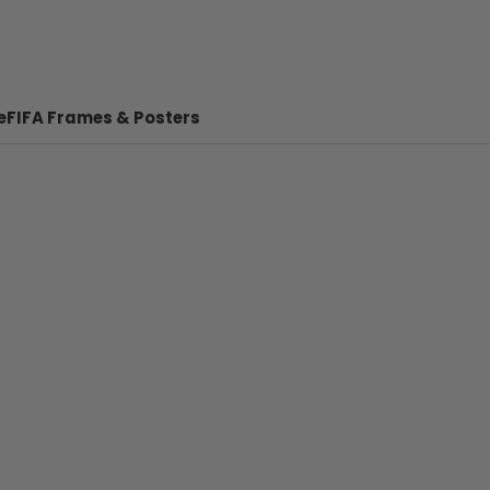
e
FIFA Frames & Posters