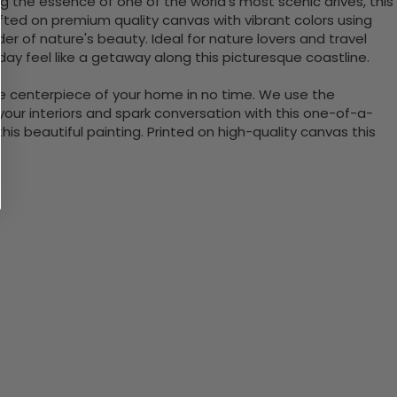
g the essence of one of the world’s most scenic drives, this
rafted on premium quality canvas with vibrant colors using
er of nature's beauty. Ideal for nature lovers and travel
day feel like a getaway along this picturesque coastline.
the centerpiece of your home in no time. We use the
ur interiors and spark conversation with this one-of-a-
 beautiful painting. Printed on high-quality canvas this