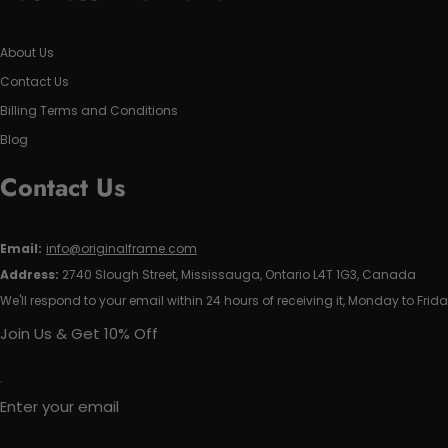
About Us
Contact Us
Billing Terms and Conditions
Blog
Contact Us
Email:
info@originalframe.com
Address:
2740 Slough Street, Mississauga, Ontario L4T 1G3, Canada
We'll respond to your email within 24 hours of receiving it, Monday to Frida
Join Us & Get 10% Off
Enter your email