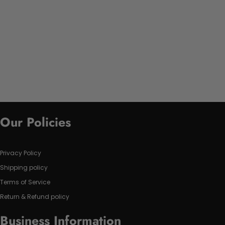
Our Policies
Privacy Policy
Shipping policy
Terms of Service
Return & Refund policy
Business Information