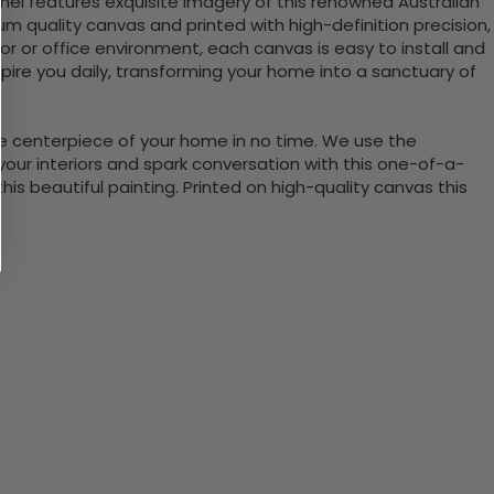
nel features exquisite imagery of this renowned Australian
 quality canvas and printed with high-definition precision,
cor or office environment, each canvas is easy to install and
ire you daily, transforming your home into a sanctuary of
the centerpiece of your home in no time. We use the
ur interiors and spark conversation with this one-of-a-
 beautiful painting. Printed on high-quality canvas this