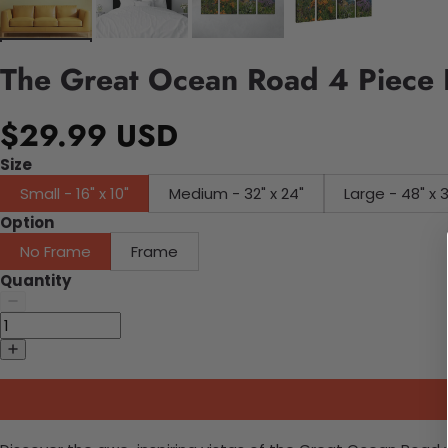
The Great Ocean Road 4 Piece
$29.99 USD
Size
Small - 16" x 10"
Medium - 32" x 24"
Large - 48" x 
Option
No Frame
Frame
Quantity