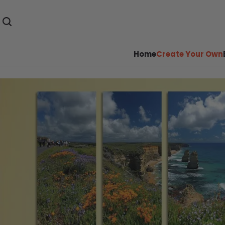
Home
Create Your Own