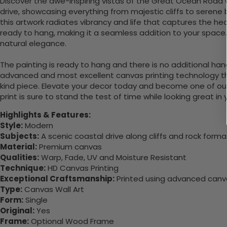
Discover the awe-inspiring vistas of the Great Ocean Road w
drive, showcasing everything from majestic cliffs to seren
this artwork radiates vibrancy and life that captures the hea
ready to hang, making it a seamless addition to your space
natural elegance.
The painting is ready to hang and there is no additional ha
advanced and most excellent canvas printing technology th
kind piece. Elevate your decor today and become one of our
print is sure to stand the test of time while looking great in
Highlights & Features:
Style:
Modern
Subjects:
A scenic coastal drive along cliffs and rock forma
Material:
Premium canvas
Qualities:
Warp, Fade, UV and Moisture Resistant
Technique:
HD Canvas Printing
Exceptional Craftsmanship:
Printed using advanced canvas
Type:
Canvas Wall Art
Form:
Single
Original:
Yes
Frame:
Optional Wood Frame