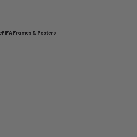
e
FIFA Frames & Posters