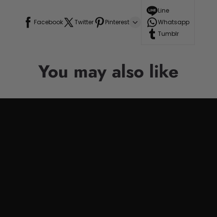
Line
Facebook
Twitter
Pinterest
Whatsapp
Tumblr
You may also like