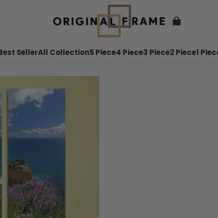
Best Seller
All Collection
5 Piece
4 Piece
3 Piece
2 Piece
1 Piec