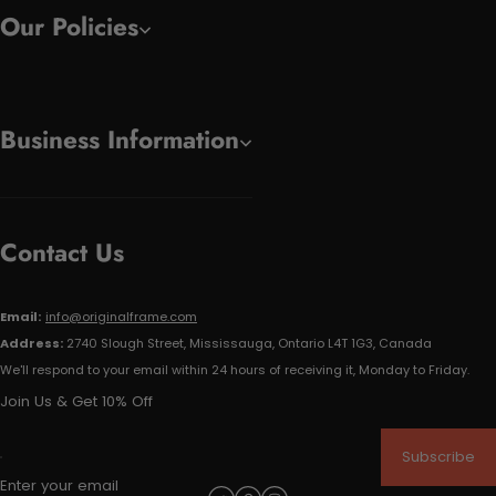
Our Policies
Business Information
Contact Us
Email:
info@originalframe.com
Address:
2740 Slough Street, Mississauga, Ontario L4T 1G3, Canada
We'll respond to your email within 24 hours of receiving it, Monday to Friday.
Join Us & Get 10% Off
Subscribe
Enter your email