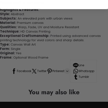
looking great in your space!
Highlights & Features:
Style:
Abstract
Subjects:
An elevated park with urban views
Material:
Premium canvas
Qualities:
Warp, Fade, UV and Moisture Resistant
Technique:
HD Canvas Printing
Exceptional Craftsmanship:
Printed using advanced canvas
printing technology for vivid colors and sharp details.
Type:
Canvas Wall Art
Form:
Single
Original:
Yes
Frame:
Optional Wood Frame
Line
Facebook
Twitter
Pinterest
Whatsapp
Tumblr
You may also like