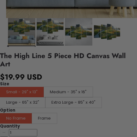
The High Line 5 Piece HD Canvas Wall
Art
$19.99 USD
Size
Small - 29" x 13"
Medium - 35" x 16"
Large - 65" x 32"
Extra Large - 85" x 40"
Option
No Frame
Frame
Quantity