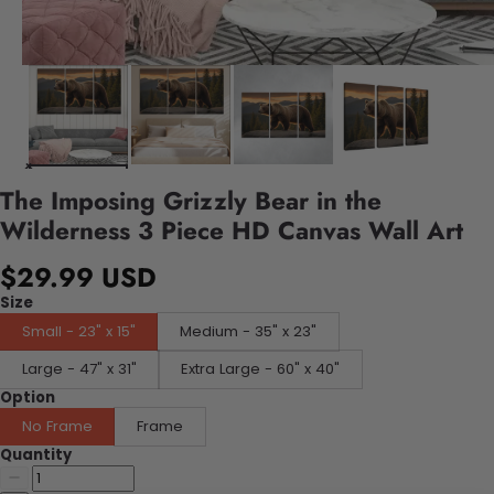
The Imposing Grizzly Bear in the
Wilderness 3 Piece HD Canvas Wall Art
$29.99 USD
Size
Small - 23" x 15"
Medium - 35" x 23"
Large - 47" x 31"
Extra Large - 60" x 40"
Option
No Frame
Frame
Quantity