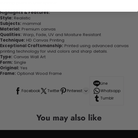
looking great in your space!
Highlights & Features:
Style:
Realistic
Subjects:
mammal
Material:
Premium canvas
Qualities:
Warp, Fade, UV and Moisture Resistant
Technique:
HD Canvas Printing
Exceptional Craftsmanship:
Printed using advanced canvas
printing technology for vivid colors and sharp details.
Type:
Canvas Wall Art
Form:
Single
Original:
Yes
Frame:
Optional Wood Frame
Line
Facebook
Twitter
Pinterest
Whatsapp
Tumblr
You may also like