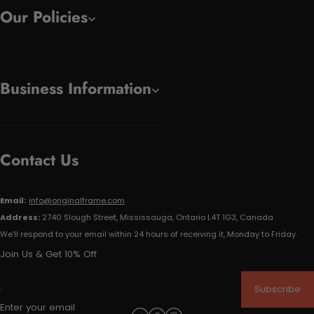
Our Policies
Business Information
Contact Us
Email:
info@originalframe.com
Address:
2740 Slough Street, Mississauga, Ontario L4T 1G3, Canada
We'll respond to your email within 24 hours of receiving it, Monday to Friday.
Join Us & Get 10% Off
Subscribe
Enter your email