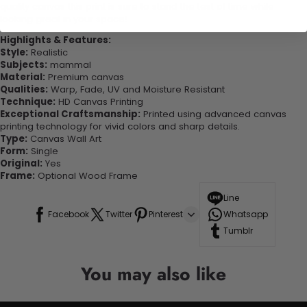
quality canvas this print is sure to stand the test of time while
looking great in your space!
Highlights & Features:
Style:
Realistic
Subjects:
mammal
Material:
Premium canvas
Qualities:
Warp, Fade, UV and Moisture Resistant
Technique:
HD Canvas Printing
Exceptional Craftsmanship:
Printed using advanced canvas
printing technology for vivid colors and sharp details.
Type:
Canvas Wall Art
Form:
Single
Original:
Yes
Frame:
Optional Wood Frame
Line
Facebook
Twitter
Pinterest
Whatsapp
Tumblr
You may also like