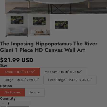
The Imposing Hippopotamus The River
Giant 1 Piece HD Canvas Wall Art
$21.99 USD
Size
Small - 11.81" x 17.72"
Medium - 15.75" x 23.62"
Large - 19.69" x 29.53"
Extra Large - 23.62" x 35.43"
Option
No Frame
Frame
Quantity