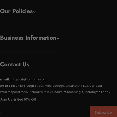
Our Policies
Business Information
Contact Us
Email:
info@originalframe.com
Address:
2740 Slough Street, Mississauga, Ontario L4T 1G3, Canada
We'll respond to your email within 24 hours of receiving it, Monday to Friday.
Join Us & Get 10% Off
Subscribe