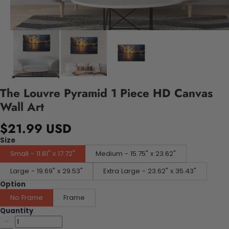
The Louvre Pyramid 1 Piece HD Canvas
Wall Art
$21.99 USD
Size
Small - 11.81" x 17.72"
Medium - 15.75" x 23.62"
Large - 19.69" x 29.53"
Extra Large - 23.62" x 35.43"
Option
No Frame
Frame
Quantity