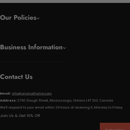
Our Policies
Business Information
Contact Us
Email:
info@originalframe.com
Address:
2740 Slough Street, Mississauga, Ontario L4T 1G3, Canada
We'll respond to your email within 24 hours of receiving it, Monday to Friday.
Join Us & Get 10% Off