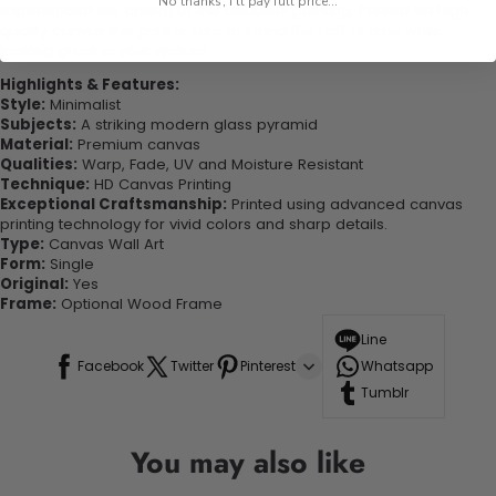
No thanks, I'll pay full price...
experienced the charm of this beautiful painting. Printed on high-
quality canvas this print is sure to stand the test of time while
looking great in your space!
Highlights & Features:
Style:
Minimalist
Subjects:
A striking modern glass pyramid
Material:
Premium canvas
Qualities:
Warp, Fade, UV and Moisture Resistant
Technique:
HD Canvas Printing
Exceptional Craftsmanship:
Printed using advanced canvas
printing technology for vivid colors and sharp details.
Type:
Canvas Wall Art
Form:
Single
Original:
Yes
Frame:
Optional Wood Frame
Line
Facebook
Twitter
Pinterest
Whatsapp
Tumblr
You may also like