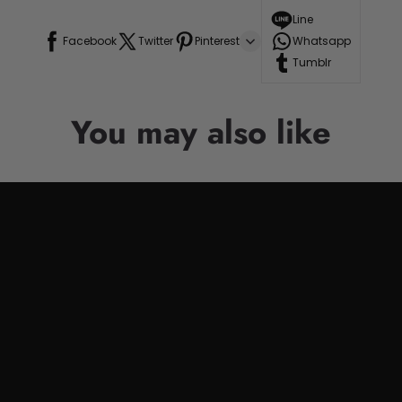
Line
Facebook
Twitter
Pinterest
Whatsapp
Tumblr
You may also like