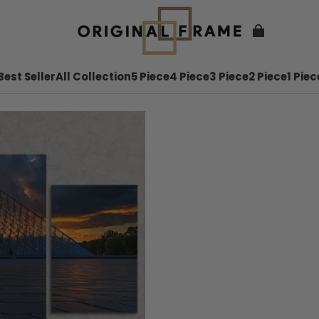
Best Seller
All Collection
5 Piece
4 Piece
3 Piece
2 Piece
1 Piec