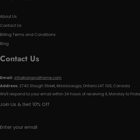
About Us
Contact Us
Billing Terms and Conditions
Blog
Contact Us
Email:
info@originalframe.com
Address:
2740 Slough Street, Mississauga, Ontario L4T 1G3, Canada
We'll respond to your email within 24 hours of receiving it, Monday to Frida
Join Us & Get 10% Off
Enter your email