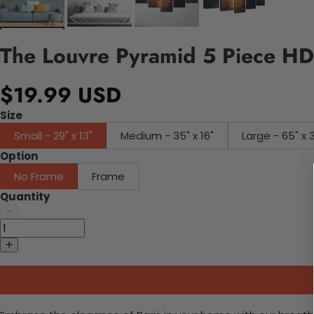
The Louvre Pyramid 5 Piece HD
$19.99 USD
Size
Small - 29" x 13"
Medium - 35" x 16"
Large - 65" x 
Option
No Frame
Frame
Quantity