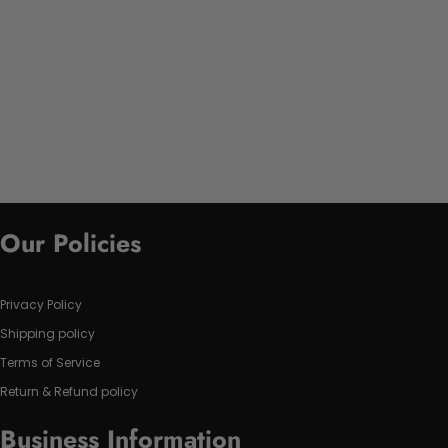
Our Policies
Privacy Policy
Shipping policy
Terms of Service
Return & Refund policy
Business Information