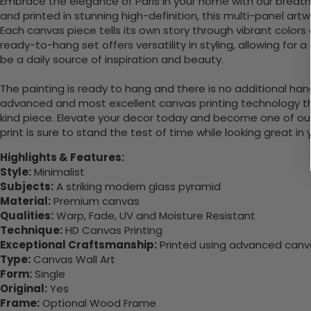
Embrace the elegance of Paris in your home with our breath
and printed in stunning high-definition, this multi-panel a
Each canvas piece tells its own story through vibrant colors an
ready-to-hang set offers versatility in styling, allowing for 
be a daily source of inspiration and beauty.
The painting is ready to hang and there is no additional ha
advanced and most excellent canvas printing technology th
kind piece. Elevate your decor today and become one of our
print is sure to stand the test of time while looking great in
Highlights & Features:
Style:
Minimalist
Subjects:
A striking modern glass pyramid
Material:
Premium canvas
Qualities:
Warp, Fade, UV and Moisture Resistant
Technique:
HD Canvas Printing
Exceptional Craftsmanship:
Printed using advanced canvas
Type:
Canvas Wall Art
Form:
Single
Original:
Yes
Frame:
Optional Wood Frame