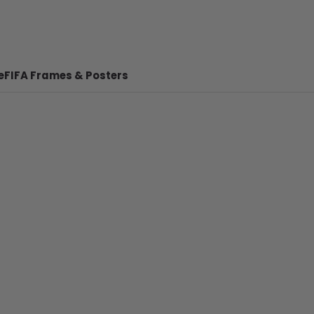
e
FIFA Frames & Posters