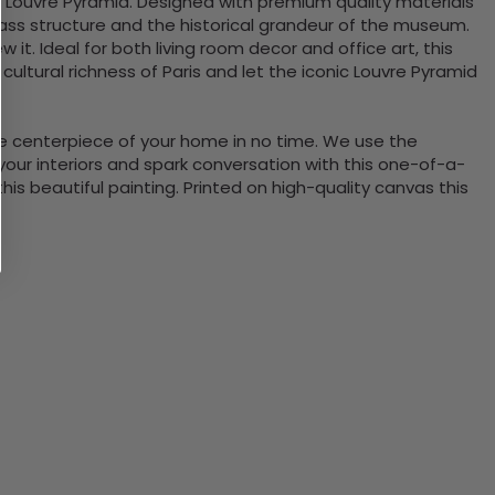
t Louvre Pyramid. Designed with premium quality materials
lass structure and the historical grandeur of the museum.
 it. Ideal for both living room decor and office art, this
 cultural richness of Paris and let the iconic Louvre Pyramid
the centerpiece of your home in no time. We use the
ur interiors and spark conversation with this one-of-a-
 beautiful painting. Printed on high-quality canvas this