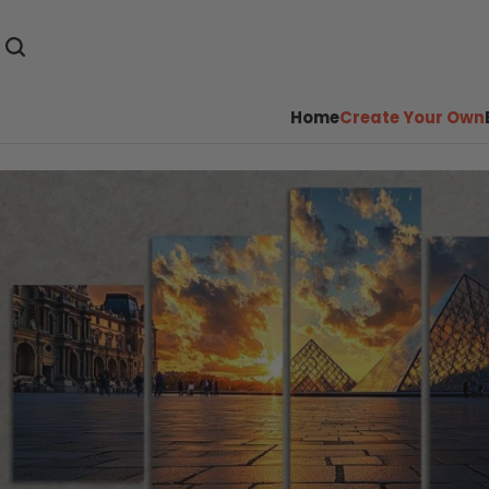
Home
Create Your Own