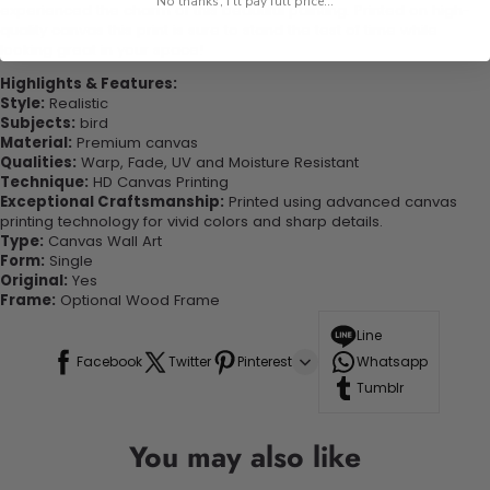
No thanks, I'll pay full price...
experienced the charm of this beautiful painting. Printed on high-
quality canvas this print is sure to stand the test of time while
looking great in your space!
Highlights & Features:
Style:
Realistic
Subjects:
bird
Material:
Premium canvas
Qualities:
Warp, Fade, UV and Moisture Resistant
Technique:
HD Canvas Printing
Exceptional Craftsmanship:
Printed using advanced canvas
printing technology for vivid colors and sharp details.
Type:
Canvas Wall Art
Form:
Single
Original:
Yes
Frame:
Optional Wood Frame
Line
Facebook
Twitter
Pinterest
Whatsapp
Tumblr
You may also like