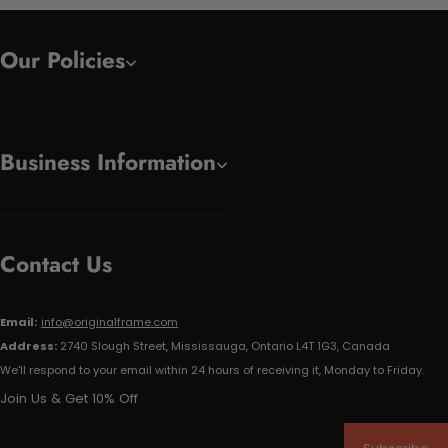
Our Policies
Business Information
Contact Us
Email:
info@originalframe.com
Address:
2740 Slough Street, Mississauga, Ontario L4T 1G3, Canada
We'll respond to your email within 24 hours of receiving it, Monday to Friday.
Join Us & Get 10% Off