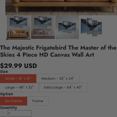
The Majestic Frigatebird The Master of the
Skies 4 Piece HD Canvas Wall Art
$29.99 USD
Size
Small - 16" x 10"
Medium - 32" x 24"
Large - 48" x 32"
Extra Large - 64" x 40"
Option
No Frame
Frame
Quantity