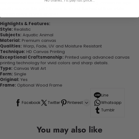
No thanks, I'll pay full price...
experienced the charm of this beautiful painting. Printed on high-
quality canvas this print is sure to stand the test of time while
looking great in your space!
Highlights & Features:
Style:
Realistic
Subjects:
Aquatic Animal
Material:
Premium canvas
Qualities:
Warp, Fade, UV and Moisture Resistant
Technique:
HD Canvas Printing
Exceptional Craftsmanship:
Printed using advanced canvas
printing technology for vivid colors and sharp details.
Type:
Canvas Wall Art
Form:
Single
Original:
Yes
Frame:
Optional Wood Frame
Line
Facebook
Twitter
Pinterest
Whatsapp
Tumblr
You may also like