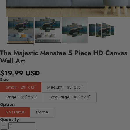
The Majestic Manatee 5 Piece HD Canvas
Wall Art
$19.99 USD
Size
Small - 29" x 13"
Medium - 35" x 16"
Large - 65" x 32"
Extra Large - 85" x 40"
Option
No Frame
Frame
Quantity