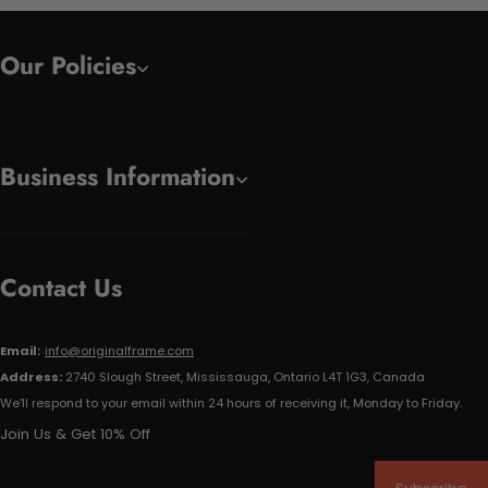
Our Policies
Business Information
Contact Us
Email:
info@originalframe.com
Address:
2740 Slough Street, Mississauga, Ontario L4T 1G3, Canada
We'll respond to your email within 24 hours of receiving it, Monday to Friday.
Join Us & Get 10% Off