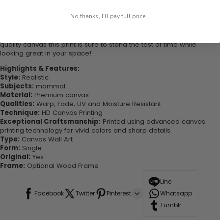
most excellent canvas printing technology that makes our product
eye-catching and sturdy. Transform your interiors and spark
No thanks, I'll pay full price...
conversation with this one-of-a-kind piece. Elevate your decor
today and become one of our delighted customers who have
experienced the charm of this beautiful painting. Printed on high-
quality canvas this print is sure to stand the test of time while
looking great in your space!
Highlights & Features:
Style:
Realistic
Subjects:
mammal
Material:
Premium canvas
Qualities:
Warp, Fade, UV and Moisture Resistant
Technique:
HD Canvas Printing
Exceptional Craftsmanship:
Printed using advanced canvas
printing technology for vivid colors and sharp details.
Type:
Canvas Wall Art
Form:
Single
Original:
Yes
Frame:
Optional Wood Frame
Line
Facebook
Twitter
Pinterest
Whatsapp
Tumblr