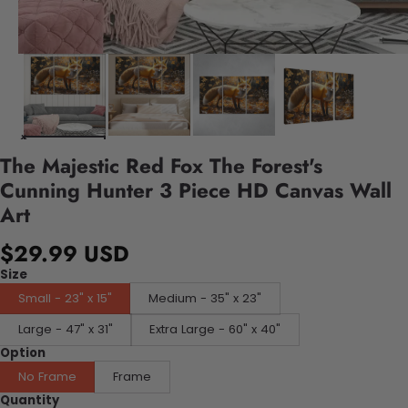
The Majestic Red Fox The Forest's
Cunning Hunter 3 Piece HD Canvas Wall
Art
$29.99 USD
Size
Small - 23" x 15"
Medium - 35" x 23"
Large - 47" x 31"
Extra Large - 60" x 40"
Option
No Frame
Frame
Quantity