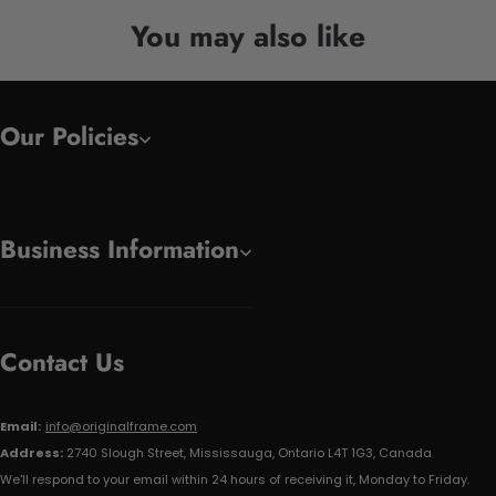
You may also like
Our Policies
Business Information
Contact Us
Email:
info@originalframe.com
Address:
2740 Slough Street, Mississauga, Ontario L4T 1G3, Canada
We'll respond to your email within 24 hours of receiving it, Monday to Friday.