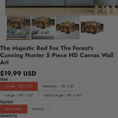
The Majestic Red Fox The Forest's
Cunning Hunter 5 Piece HD Canvas Wall
Art
$19.99 USD
Size
Small - 29" x 13"
Medium - 35" x 16"
Large - 65" x 32"
Extra Large - 85" x 40"
Option
No Frame
Frame
Quantity