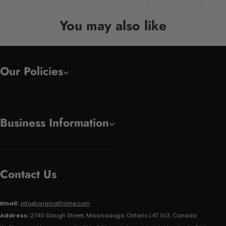
You may also like
Our Policies
Business Information
Contact Us
Email:
info@originalframe.com
Address:
2740 Slough Street, Mississauga, Ontario L4T 1G3, Canada