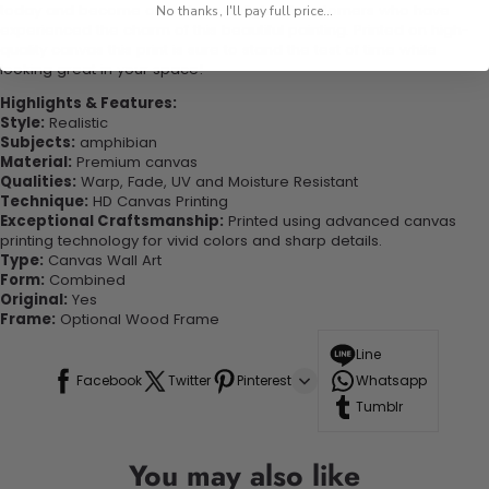
today and become one of our delighted customers who have
No thanks, I'll pay full price...
experienced the charm of this beautiful painting. Printed on high-
quality canvas this print is sure to stand the test of time while
looking great in your space!
Highlights & Features:
Style:
Realistic
Subjects:
amphibian
Material:
Premium canvas
Qualities:
Warp, Fade, UV and Moisture Resistant
Technique:
HD Canvas Printing
Exceptional Craftsmanship:
Printed using advanced canvas
printing technology for vivid colors and sharp details.
Type:
Canvas Wall Art
Form:
Combined
Original:
Yes
Frame:
Optional Wood Frame
Line
Facebook
Twitter
Pinterest
Whatsapp
Tumblr
You may also like