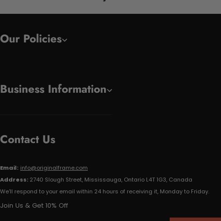
Our Policies
Business Information
Contact Us
Email:
info@originalframe.com
Address:
2740 Slough Street, Mississauga, Ontario L4T 1G3, Canada
We'll respond to your email within 24 hours of receiving it, Monday to Friday.
Join Us & Get 10% Off