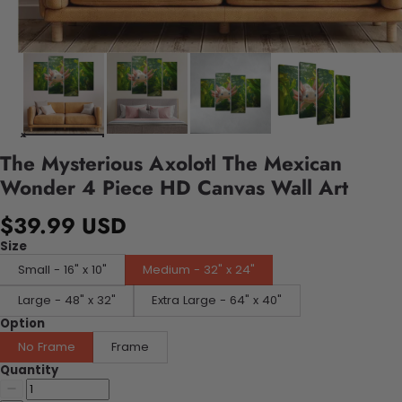
The Mysterious Axolotl The Mexican
Wonder 4 Piece HD Canvas Wall Art
$39.99 USD
Size
Small - 16" x 10"
Medium - 32" x 24"
Large - 48" x 32"
Extra Large - 64" x 40"
Option
No Frame
Frame
Quantity