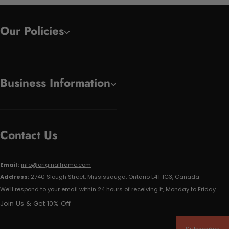
Our Policies
Business Information
Contact Us
Email:
info@originalframe.com
Address:
2740 Slough Street, Mississauga, Ontario L4T 1G3, Canada
We'll respond to your email within 24 hours of receiving it, Monday to Friday.
Join Us & Get 10% Off