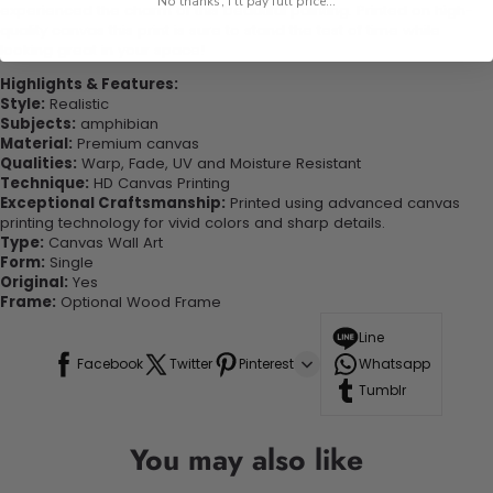
No thanks, I'll pay full price...
experienced the charm of this beautiful painting. Printed on high-
quality canvas this print is sure to stand the test of time while
looking great in your space!
Highlights & Features:
Style:
Realistic
Subjects:
amphibian
Material:
Premium canvas
Qualities:
Warp, Fade, UV and Moisture Resistant
Technique:
HD Canvas Printing
Exceptional Craftsmanship:
Printed using advanced canvas
printing technology for vivid colors and sharp details.
Type:
Canvas Wall Art
Form:
Single
Original:
Yes
Frame:
Optional Wood Frame
Line
Facebook
Twitter
Pinterest
Whatsapp
Tumblr
You may also like