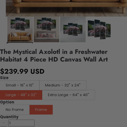
The Mystical Axolotl in a Freshwater
Habitat 4 Piece HD Canvas Wall Art
$239.99 USD
Size
Small - 16" x 10"
Medium - 32" x 24"
Large - 48" x 32"
Extra Large - 64" x 40"
Option
No Frame
Frame
Quantity