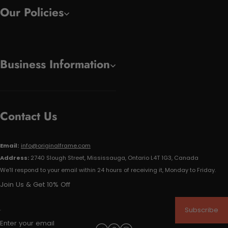
Our Policies
Business Information
Contact Us
Email:
info@originalframe.com
Address:
2740 Slough Street, Mississauga, Ontario L4T 1G3, Canada
We'll respond to your email within 24 hours of receiving it, Monday to Friday.
Join Us & Get 10% Off
Subscribe
Enter your email