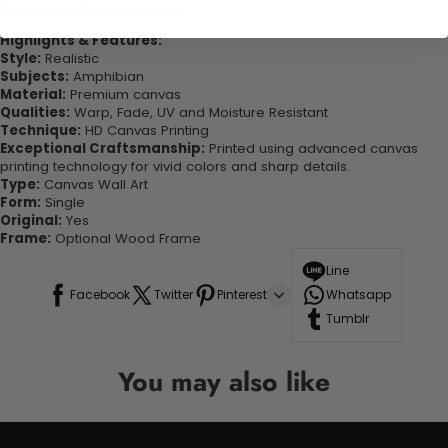
looking great in your space!
Highlights & Features:
Style:
Realistic
Subjects:
Amphibian
Material:
Premium canvas
Qualities:
Warp, Fade, UV and Moisture Resistant
Technique:
HD Canvas Printing
Exceptional Craftsmanship:
Printed using advanced canvas
printing technology for vivid colors and sharp details.
Type:
Canvas Wall Art
Form:
Single
Original:
Yes
Frame:
Optional Wood Frame
Line
Facebook
Twitter
Pinterest
Whatsapp
Tumblr
You may also like