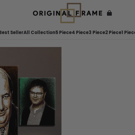
Best Seller
All Collection
5 Piece
4 Piece
3 Piece
2 Piece
1 Piec