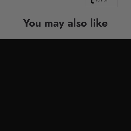
Tumblr
You may also like