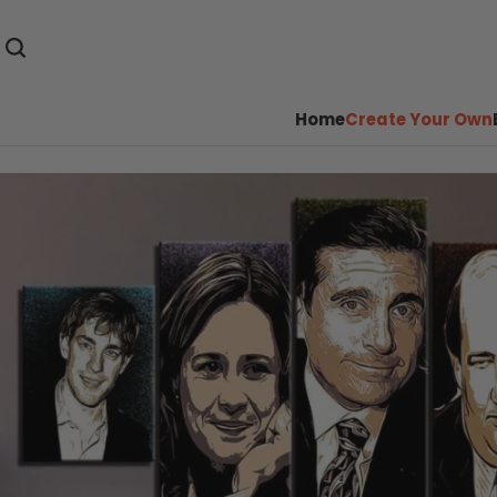
Home
Create Your Own