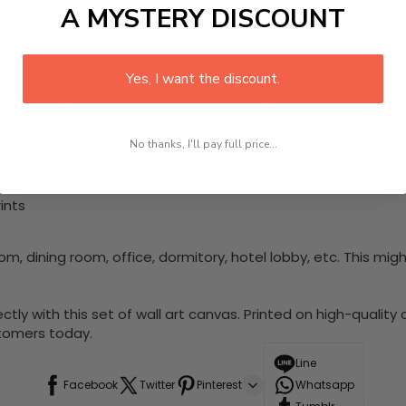
e
is a designer canvas that comes with utmost durability. W
A MYSTERY DISCOUNT
 The painting is ready to hang, and no additional hanging h
e provide high-definition canvas printing of modern artwork 
Yes, I want the discount.
stounding attention to detail. It looks great, but it also m
No thanks, I'll pay full price...
ints
m, dining room, office, dormitory, hotel lobby, etc. This migh
with this set of wall art canvas. Printed on high-quality can
stomers today.
Line
Facebook
Twitter
Pinterest
Whatsapp