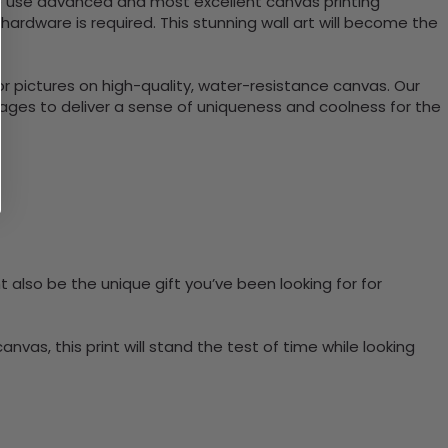
e use advanced and most excellent canvas printing
ardware is required. This stunning wall art will become the
or pictures on high-quality, water-resistance canvas. Our
anages to deliver a sense of uniqueness and coolness for the
t also be the unique gift you’ve been looking for for
vas, this print will stand the test of time while looking