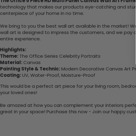
The Office 5 Piece HD Multi Panel Canvas Wall Art Fram
technology that makes our products eye-catching and sturdy.
centerpiece of your home in no time.
We bring to you the best wall art available in the market! W
wall art is designed to impress the customers, and we pay a
entire experience.
Highlights:
Theme:
The Office Series Celebrity Portraits
Material:
Canvas
Painting Style & Technic:
Modern Decorative Canvas Art Pr
Coating:
UV, Water-Proof, Moisture-Proof
This would be a perfect art piece for your living room, bedroo
your loved ones!
Be amazed at how you can complement your interiors perfectly 
great in your space! Purchase this now - Join our happy cu