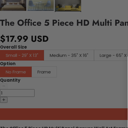
The Office 5 Piece HD Multi Pa
$17.99 USD
Overall Size
Small - 29" X 13"
Medium - 35" X 16"
Large - 65" X 
Option
No Frame
Frame
Quantity