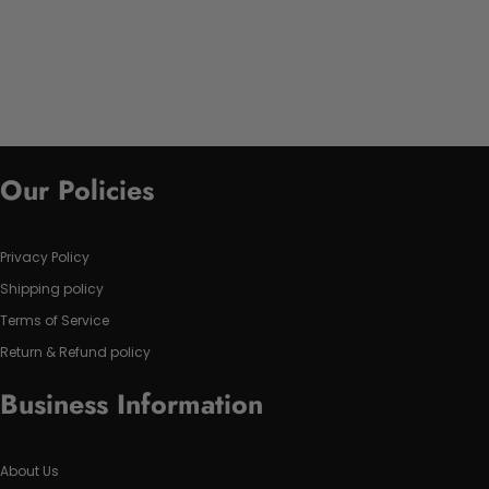
Our Policies
Privacy Policy
Shipping policy
Terms of Service
Return & Refund policy
Business Information
About Us