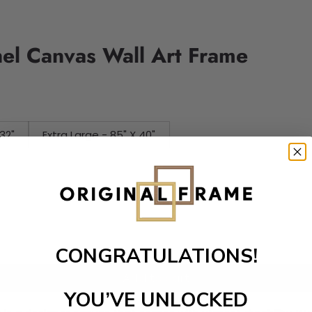
nel Canvas Wall Art Frame
32"
Extra Large - 85" X 40"
CONGRATULATIONS!
Add to cart
YOU’VE UNLOCKED