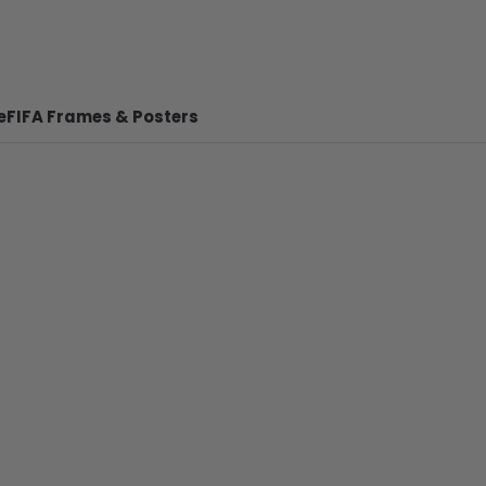
e
FIFA Frames & Posters