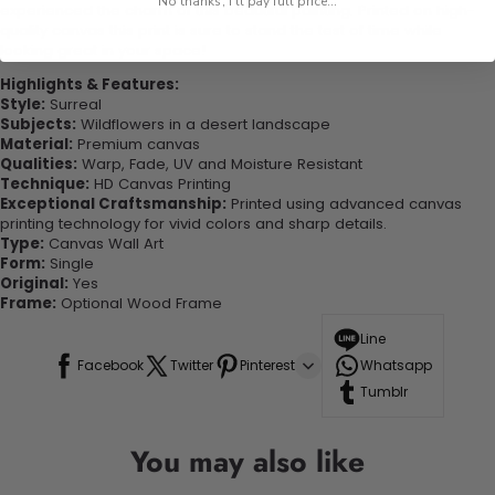
No thanks, I'll pay full price...
experienced the charm of this beautiful painting. Printed on high-
quality canvas this print is sure to stand the test of time while
looking great in your space!
Highlights & Features:
Style:
Surreal
Subjects:
Wildflowers in a desert landscape
Material:
Premium canvas
Qualities:
Warp, Fade, UV and Moisture Resistant
Technique:
HD Canvas Printing
Exceptional Craftsmanship:
Printed using advanced canvas
printing technology for vivid colors and sharp details.
Type:
Canvas Wall Art
Form:
Single
Original:
Yes
Frame:
Optional Wood Frame
Line
Facebook
Twitter
Pinterest
Whatsapp
Tumblr
You may also like