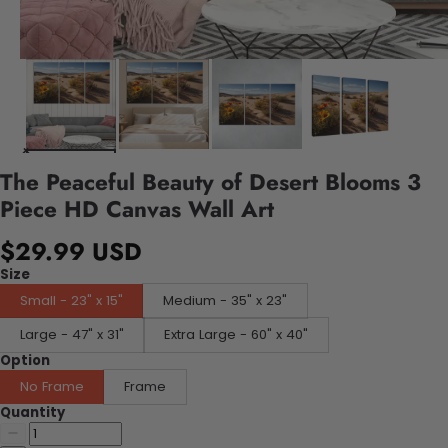
The Peaceful Beauty of Desert Blooms 3
Piece HD Canvas Wall Art
$29.99 USD
Size
Small - 23" x 15"
Medium - 35" x 23"
Large - 47" x 31"
Extra Large - 60" x 40"
Option
No Frame
Frame
Quantity