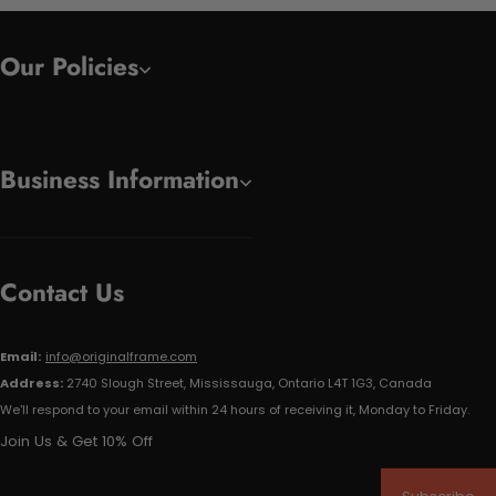
Our Policies
Business Information
Contact Us
Email:
info@originalframe.com
Address:
2740 Slough Street, Mississauga, Ontario L4T 1G3, Canada
We'll respond to your email within 24 hours of receiving it, Monday to Friday.
Join Us & Get 10% Off