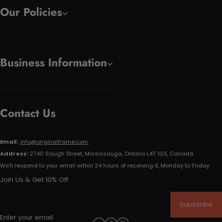
Our Policies
Business Information
Contact Us
Email:
info@originalframe.com
Address:
2740 Slough Street, Mississauga, Ontario L4T 1G3, Canada
We'll respond to your email within 24 hours of receiving it, Monday to Friday.
Join Us & Get 10% Off
Subscribe
Enter your email