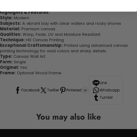
looking great in your space!
Highlights & Features:
Style:
Modern
Subjects:
A vibrant bay with clear waters and rocky shores
Material:
Premium canvas
Qualities:
Warp, Fade, UV and Moisture Resistant
Technique:
HD Canvas Printing
Exceptional Craftsmanship:
Printed using advanced canvas
printing technology for vivid colors and sharp details.
Type:
Canvas Wall Art
Form:
Single
Original:
Yes
Frame:
Optional Wood Frame
Line
Facebook
Twitter
Pinterest
Whatsapp
Tumblr
You may also like