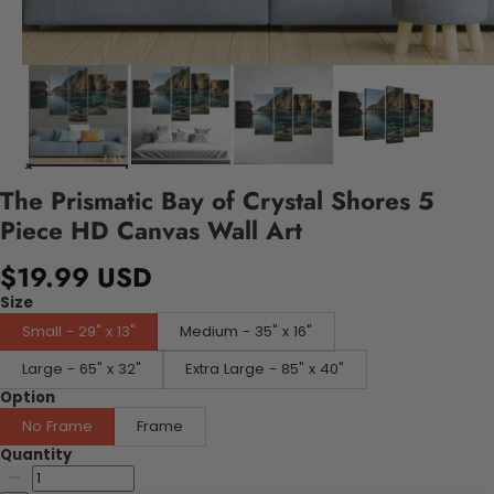
The Prismatic Bay of Crystal Shores 5
Piece HD Canvas Wall Art
$19.99 USD
Size
Small - 29" x 13"
Medium - 35" x 16"
Large - 65" x 32"
Extra Large - 85" x 40"
Option
No Frame
Frame
Quantity