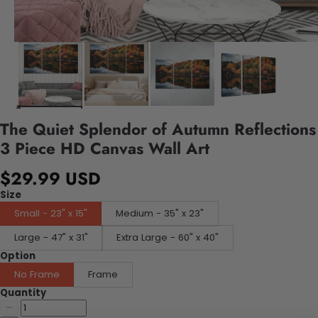
The Quiet Splendor of Autumn Reflections
3 Piece HD Canvas Wall Art
$29.99 USD
Size
Small - 23" x 15"
Medium - 35" x 23"
Large - 47" x 31"
Extra Large - 60" x 40"
Option
No Frame
Frame
Quantity