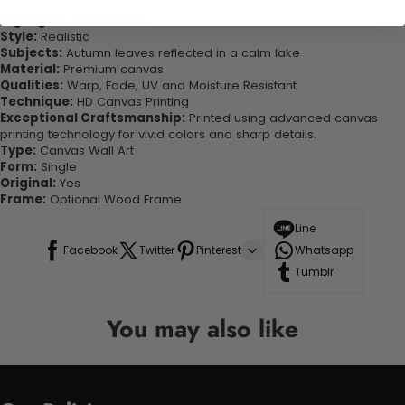
Highlights & Features:
Style:
Realistic
Subjects:
Autumn leaves reflected in a calm lake
Material:
Premium canvas
Qualities:
Warp, Fade, UV and Moisture Resistant
Technique:
HD Canvas Printing
Exceptional Craftsmanship:
Printed using advanced canvas
printing technology for vivid colors and sharp details.
Type:
Canvas Wall Art
Form:
Single
Original:
Yes
Frame:
Optional Wood Frame
Line
Facebook
Twitter
Pinterest
Whatsapp
Tumblr
You may also like