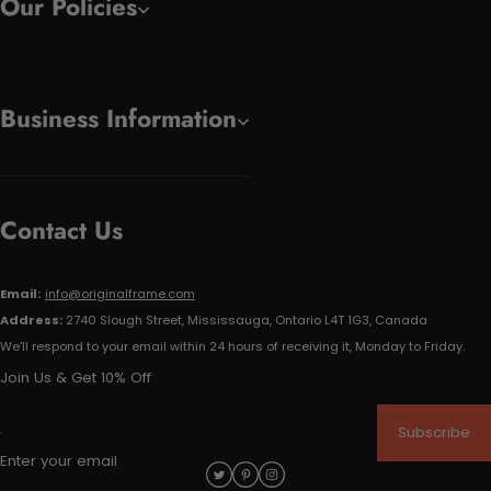
Our Policies
Business Information
Contact Us
Email:
info@originalframe.com
Address:
2740 Slough Street, Mississauga, Ontario L4T 1G3, Canada
We'll respond to your email within 24 hours of receiving it, Monday to Friday.
Join Us & Get 10% Off
Subscribe
Enter your email