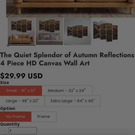
The Quiet Splendor of Autumn Reflections
4 Piece HD Canvas Wall Art
$29.99 USD
Size
Small - 16" x 10"
Medium - 32" x 24"
Large - 48" x 32"
Extra Large - 64" x 40"
Option
No Frame
Frame
Quantity