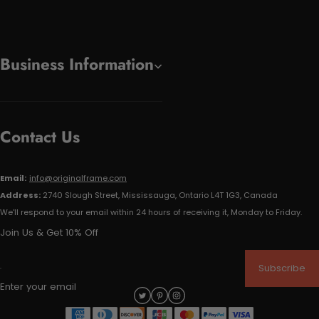
Business Information
Contact Us
Email:
info@originalframe.com
Address:
2740 Slough Street, Mississauga, Ontario L4T 1G3, Canada
We'll respond to your email within 24 hours of receiving it, Monday to Friday.
Join Us & Get 10% Off
Subscribe
Enter your email