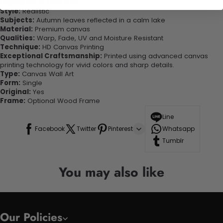
Highlights & Features:
Style:
Realistic
Subjects:
Autumn leaves reflected in a calm lake
Material:
Premium canvas
Qualities:
Warp, Fade, UV and Moisture Resistant
Technique:
HD Canvas Printing
Exceptional Craftsmanship:
Printed using advanced canvas
printing technology for vivid colors and sharp details.
Type:
Canvas Wall Art
Form:
Single
Original:
Yes
Frame:
Optional Wood Frame
Line
Facebook
Twitter
Pinterest
Whatsapp
Tumblr
You may also like
Our Policies