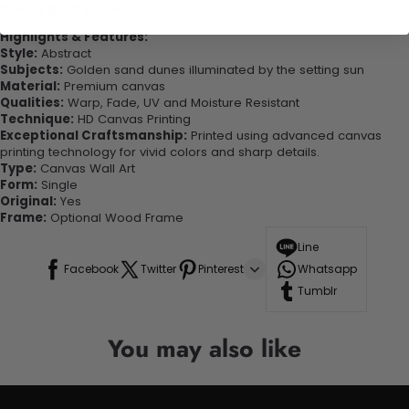
looking great in your space!
Highlights & Features:
Style:
Abstract
Subjects:
Golden sand dunes illuminated by the setting sun
Material:
Premium canvas
Qualities:
Warp, Fade, UV and Moisture Resistant
Technique:
HD Canvas Printing
Exceptional Craftsmanship:
Printed using advanced canvas
printing technology for vivid colors and sharp details.
Type:
Canvas Wall Art
Form:
Single
Original:
Yes
Frame:
Optional Wood Frame
Line
Facebook
Twitter
Pinterest
Whatsapp
Tumblr
You may also like