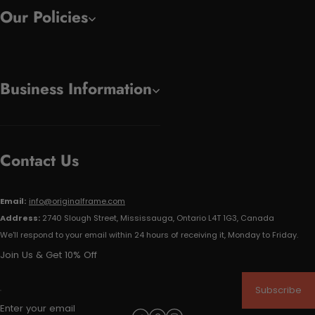
Our Policies
Business Information
Contact Us
Email:
info@originalframe.com
Address:
2740 Slough Street, Mississauga, Ontario L4T 1G3, Canada
We'll respond to your email within 24 hours of receiving it, Monday to Friday.
Join Us & Get 10% Off
Subscribe
Enter your email