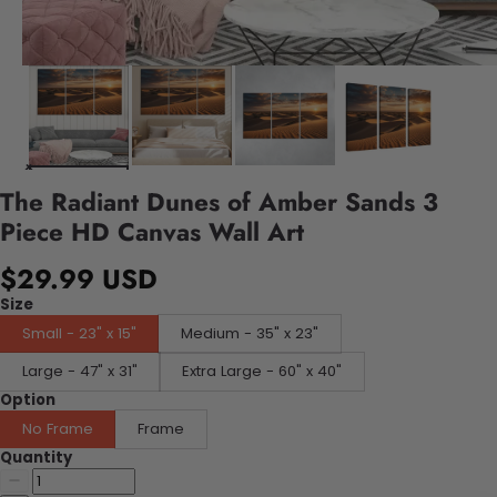
The Radiant Dunes of Amber Sands 3
Piece HD Canvas Wall Art
$29.99 USD
Size
Small - 23" x 15"
Medium - 35" x 23"
Large - 47" x 31"
Extra Large - 60" x 40"
Option
No Frame
Frame
Quantity